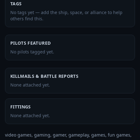
TAGS
No tags yet — add the ship, space, or alliance to help
others find this.
PILOTS FEATURED
No pilots tagged yet.
KILLMAILS & BATTLE REPORTS
None attached yet.
FITTINGS
None attached yet.
video games, gaming, gamer, gameplay, games, fun games, 