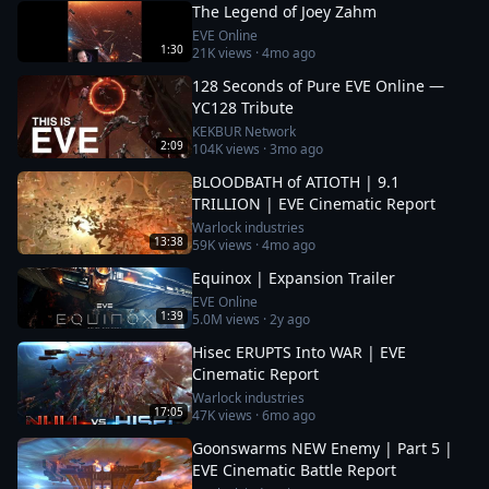
The Legend of Joey Zahm
EVE Online
1:30
21K
views ·
4mo ago
128 Seconds of Pure EVE Online —
YC128 Tribute
KEKBUR Network
2:09
104K
views ·
3mo ago
BLOODBATH of ATIOTH | 9.1
TRILLION | EVE Cinematic Report
Warlock industries
13:38
59K
views ·
4mo ago
Equinox | Expansion Trailer
EVE Online
1:39
5.0M
views ·
2y ago
Hisec ERUPTS Into WAR | EVE
Cinematic Report
Warlock industries
17:05
47K
views ·
6mo ago
Goonswarms NEW Enemy | Part 5 |
EVE Cinematic Battle Report