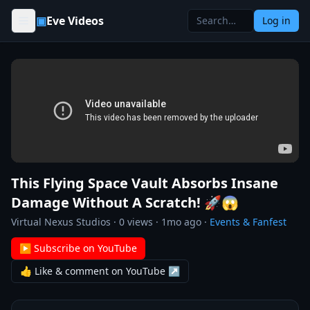
Skip to content
▣
Eve Videos
Log in
This Flying Space Vault Absorbs Insane
Damage Without A Scratch! 🚀😱
Virtual Nexus Studios
·
0
views ·
1mo ago
·
Events & Fanfest
▶ Subscribe on YouTube
👍 Like & comment on YouTube ↗