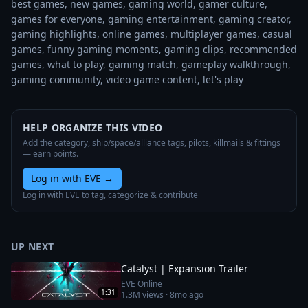
best games, new games, gaming world, gamer culture, 
games for everyone, gaming entertainment, gaming creator, 
gaming highlights, online games, multiplayer games, casual 
games, funny gaming moments, gaming clips, recommended 
games, what to play, gaming match, gameplay walkthrough, 
gaming community, video game content, let's play
HELP ORGANIZE THIS VIDEO
Add the category, ship/space/alliance tags, pilots, killmails & fittings
— earn points.
Log in with EVE
→
Log in with EVE to tag, categorize & contribute
UP NEXT
Catalyst | Expansion Trailer
EVE Online
1:31
1.3M
views ·
8mo ago