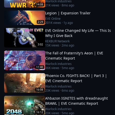
Warlock industries
14:08
21K
views ·
8mo ago
Legion | Expansion Trailer
EVE Online
2:29
201K
views ·
1y ago
EVE Online Changed My Life — This Is
Why I Give Back
KEKBUR Network
3:02
15K
views ·
2mo ago
The Fall of Fraternity’s Aeon | EVE
Cinematic Report
Warlock industries
11:40
36K
views ·
5mo ago
Phoenix Co. FIGHTS BACK! | Part 3 |
EVE Cinematic Report
Warlock industries
16:08
23K
views ·
6mo ago
Ahbazon IGNITES with dreadnaught
BRAWL | EVE Cinematic Report
Warlock industries
16:12
20K
views ·
5mo ago