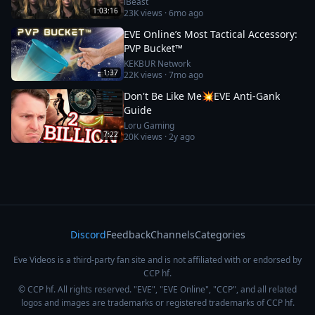
iBeast
1:03:16
23K
views ·
6mo ago
EVE Online’s Most Tactical Accessory:
PVP Bucket™
KEKBUR Network
1:37
22K
views ·
7mo ago
Don't Be Like Me💥EVE Anti-Gank
Guide
Loru Gaming
7:22
20K
views ·
2y ago
Discord
Feedback
Channels
Categories
Eve Videos is a third-party fan site and is not affiliated with or endorsed by
CCP hf.
© CCP hf. All rights reserved. "EVE", "EVE Online", "CCP", and all related
logos and images are trademarks or registered trademarks of CCP hf.