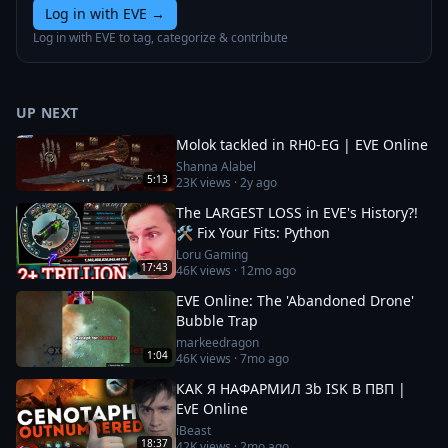
Log in with EVE
→
Log in with EVE to tag, categorize & contribute
UP NEXT
Molok tackled in RH0-EG | EVE Online
Shanna Alabel
5:13
23K
views ·
2y ago
The LARGEST LOSS in EVE's History?!
🛠️ Fix Your Fits: Python
Loru Gaming
17:43
46K
views ·
12mo ago
EVE Online: The 'Abandoned Drone'
Bubble Trap
markeedragon
1:04
46K
views ·
7mo ago
КАК Я НАФАРМИЛ 3b ISK В ПВП |
EvE Online
iBeast
18:37
42K
views ·
2mo ago