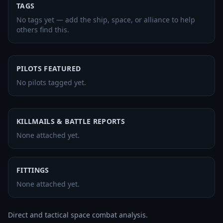
TAGS
No tags yet — add the ship, space, or alliance to help
others find this.
PILOTS FEATURED
No pilots tagged yet.
KILLMAILS & BATTLE REPORTS
None attached yet.
FITTINGS
None attached yet.
Direct and tactical space combat analysis.
