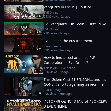
Vanguard in Focus | Solstice
EVE Online
3:57
258K
views ·
2y ago
EVE Vanguard | In Focus – First Strike
EVE Online
5:40
79K
views ·
2y ago
EVE:Online the 80s treatment
Kane Carnifex
3:53
69K
views ·
3mo ago
How to find a cool and nice PvP -
Corporation in Eve Online?
This is Ami - Eve online
11:09
52K
views ·
2y ago
This Golem Cost 51 BILLION... and it's
GONE! #shorts #gaming #eveonline
markeedragon
1:10
29K
views ·
6mo ago
ИСТОРИЯ ОДНОГО МУЛЬТИБОКСЕРА
В EVE ONLINE