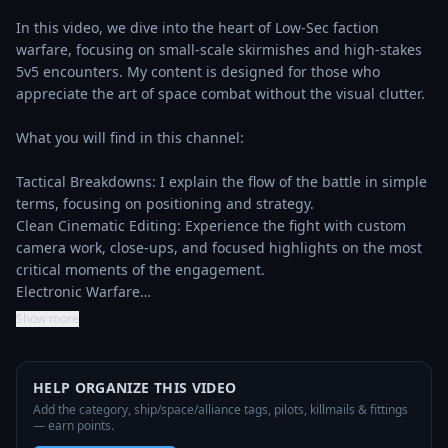
In this video, we dive into the heart of Low-Sec faction 
warfare, focusing on small-scale skirmishes and high-stakes 
5v5 encounters. My content is designed for those who 
appreciate the art of space combat without the visual clutter.

What you will find in this channel:

Tactical Breakdowns: I explain the flow of the battle in simple 
terms, focusing on positioning and strategy.

Clean Cinematic Editing: Experience the fight with custom 
camera work, close-ups, and focused highlights on the most 
critical moments of the engagement.

Electronic Warfare…
Show more
HELP ORGANIZE THIS VIDEO
Add the category, ship/space/alliance tags, pilots, killmails & fittings
— earn points.