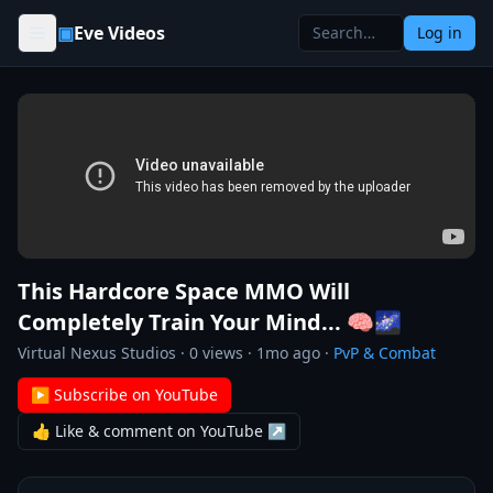
Skip to content
▣
Eve Videos
Log in
This Hardcore Space MMO Will
Completely Train Your Mind... 🧠🌌
Virtual Nexus Studios
·
0
views ·
1mo ago
·
PvP & Combat
▶ Subscribe on YouTube
👍 Like & comment on YouTube ↗