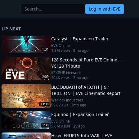
Log in
with EVE
UP NEXT
Catalyst | Expansion Trailer
EVE Online
1:31
1.3M
views ·
8mo ago
128 Seconds of Pure EVE Online —
YC128 Tribute
KEKBUR Network
2:09
104K
views ·
3mo ago
BLOODBATH of ATIOTH | 9.1
TRILLION | EVE Cinematic Report
Warlock industries
13:38
59K
views ·
3mo ago
Equinox | Expansion Trailer
EVE Online
1:39
5.0M
views ·
2y ago
Hisec ERUPTS Into WAR | EVE