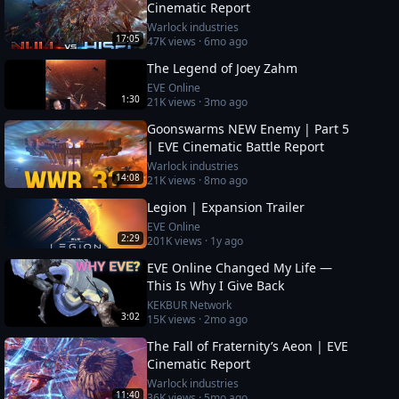
Cinematic Report
Warlock industries
17:05
47K
views ·
6mo ago
The Legend of Joey Zahm
EVE Online
1:30
21K
views ·
3mo ago
Goonswarms NEW Enemy | Part 5
| EVE Cinematic Battle Report
Warlock industries
14:08
21K
views ·
8mo ago
Legion | Expansion Trailer
EVE Online
2:29
201K
views ·
1y ago
EVE Online Changed My Life —
This Is Why I Give Back
KEKBUR Network
3:02
15K
views ·
2mo ago
The Fall of Fraternity’s Aeon | EVE
Cinematic Report
Warlock industries
11:40
36K
views ·
5mo ago