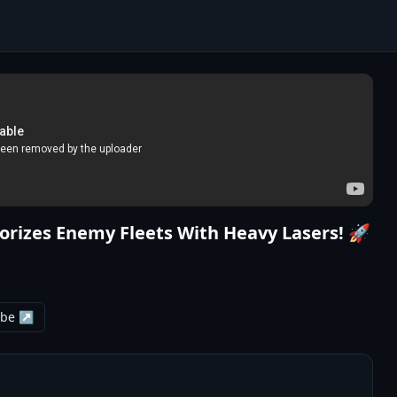
orizes Enemy Fleets With Heavy Lasers! 🚀
ube ↗