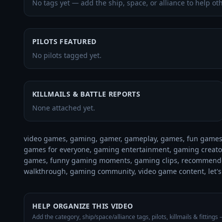
No tags yet — add the ship, space, or alliance to help oth
PILOTS FEATURED
No pilots tagged yet.
KILLMAILS & BATTLE REPORTS
None attached yet.
video games, gaming, gamer, gameplay, games, fun games,
games for everyone, gaming entertainment, gaming creator,
games, funny gaming moments, gaming clips, recommende
walkthrough, gaming community, video game content, let's
HELP ORGANIZE THIS VIDEO
Add the category, ship/space/alliance tags, pilots, killmails & fittings