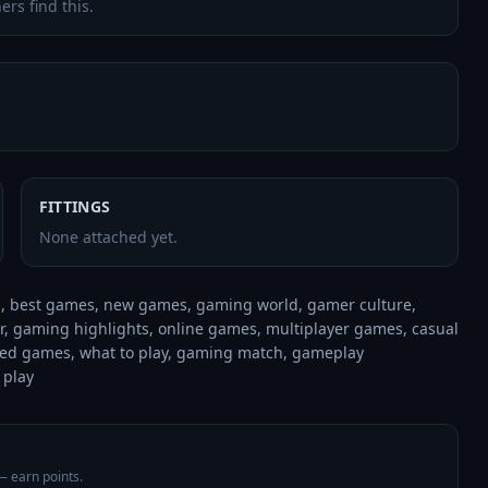
ers find this.
FITTINGS
None attached yet.
 best games, new games, gaming world, gamer culture, 
 gaming highlights, online games, multiplayer games, casual 
d games, what to play, gaming match, gameplay 
 play
 — earn points.