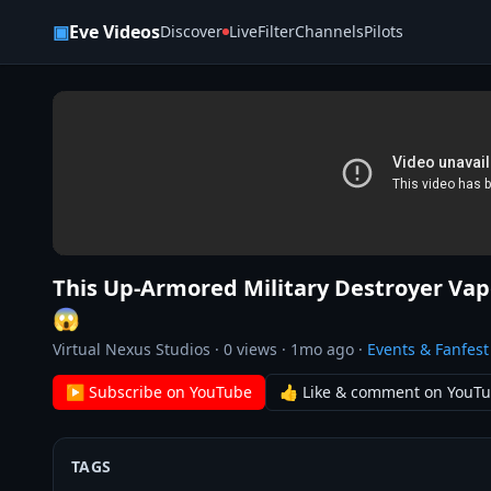
Skip to content
▣
Eve Videos
Discover
Live
Filter
Channels
Pilots
This Up-Armored Military Destroyer Vap
😱
Virtual Nexus Studios
·
0
views ·
1mo ago
·
Events & Fanfest
▶ Subscribe on YouTube
👍 Like & comment on YouT
TAGS