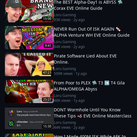
The BEST Alpha-Day1 is ABYSS 🛸
Corax EVE Online Guide
Loru Gaming
15:00
93K
views ·
2y ago
NEVER Run Out Of ISK AGAIN 🍬
ALPHA Venture WH EVE Online Guide
Loru Gaming
9:41
84K
views ·
2y ago
Pirate Software Lied About EVE
Online.
Loru Gaming
47:21
509K
views ·
1y ago
From Poor to PLEX 🛸 T3 ➡️ T4 Gila
ALPHA/OMEGA Abyss
Loru Gaming
25:27
48K
views ·
1y ago
DONT Wormhole Until You Know
These Tips 🪱 EVE Online Masterclass
Loru Gaming
15:30
44K
views ·
2y ago
How I Made 400M ISK While AFK In