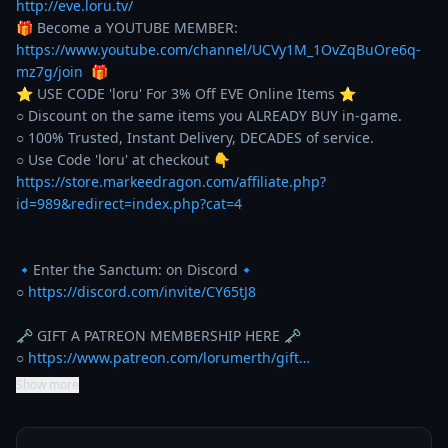
http://eve.loru.tv/
🎁 Become a YOUTUBE MEMBER: 
https://www.youtube.com/channel/UCVy1M_1OvZqBuOre6q-
mz7g/join
  🎁

⭐️ USE CODE 'loru' For 3% Off EVE Online Items ⭐️ 

○ Discount on the same items you ALREADY BUY in-game. 

○ 100% Trusted, Instant Delivery, DECADES of service. 

https://store.markeedragon.com/affiliate.php?
id=989&redirect=index.php?cat=4
🔹Enter the Sanctum: on Discord🔹

○ 
https://discord.com/invite/CY65tJ8
🗝️ GIFT A PATREON MEMBERSHIP HERE 🗝️

○ 
https://www.patreon.com/lorumerth/gift…
Show more