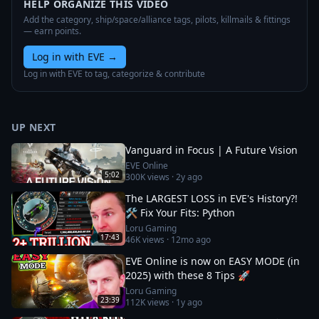
HELP ORGANIZE THIS VIDEO
Add the category, ship/space/alliance tags, pilots, killmails & fittings
— earn points.
Log in with EVE
→
Log in with EVE to tag, categorize & contribute
UP NEXT
Vanguard in Focus | A Future Vision
EVE Online
5:02
300K
views ·
2y ago
The LARGEST LOSS in EVE's History?!
🛠️ Fix Your Fits: Python
Loru Gaming
17:43
46K
views ·
12mo ago
EVE Online is now on EASY MODE (in
2025) with these 8 Tips 🚀
Loru Gaming
23:39
112K
views ·
1y ago