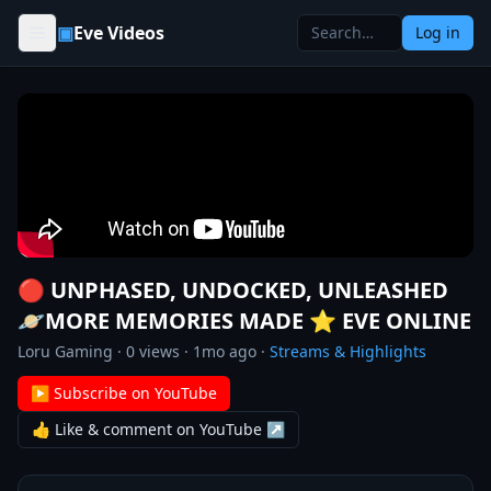
Skip to content
▣
Eve Videos
Log in
🔴 UNPHASED, UNDOCKED, UNLEASHED
🪐MORE MEMORIES MADE ⭐️ EVE ONLINE
Loru Gaming
·
0
views ·
1mo ago
·
Streams & Highlights
▶ Subscribe on YouTube
👍 Like & comment on YouTube ↗