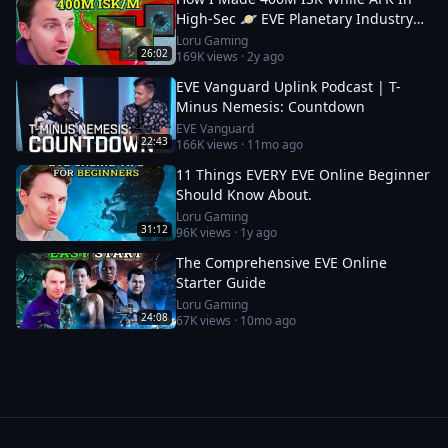
High-Sec 🪐 EVE Planetary Industry
Guide
Loru Gaming
26:02
169K
views ·
2y ago
EVE Vanguard Uplink Podcast | T-
Minus Nemesis: Countdown
EVE Vanguard
22:43
166K
views ·
11mo ago
11 Things EVERY EVE Online Beginner
Should Know About.
Loru Gaming
31:12
96K
views ·
1y ago
The Comprehensive EVE Online
Starter Guide
Loru Gaming
24:08
67K
views ·
10mo ago