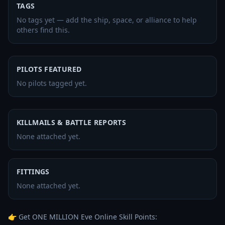
TAGS
No tags yet — add the ship, space, or alliance to help
others find this.
PILOTS FEATURED
No pilots tagged yet.
KILLMAILS & BATTLE REPORTS
None attached yet.
FITTINGS
None attached yet.
👉 Get ONE MILLION Eve Online Skill Points: 