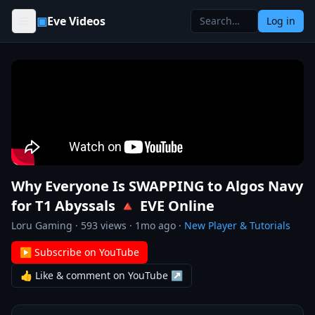
Skip to content
▣
Eve Videos
Log in
Why Everyone Is SWAPPING to Algos Navy
for T1 Abyssals 🔺 EVE Online
Loru Gaming
·
593
views ·
1mo ago
·
New Player & Tutorials
▶ Subscribe on YouTube
👍 Like & comment on YouTube ↗