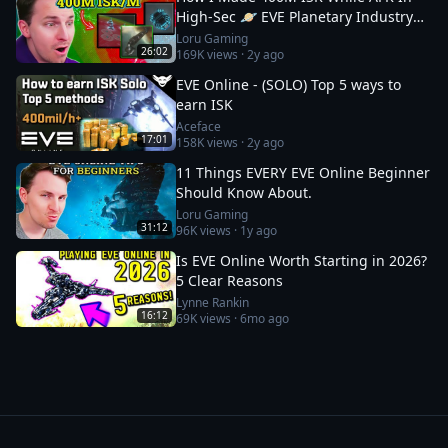
High-Sec 🪐 EVE Planetary Industry
Guide
Loru Gaming
26:02
169K
views ·
2y ago
EVE Online - (SOLO) Top 5 ways to
earn ISK
Aceface
17:01
158K
views ·
2y ago
11 Things EVERY EVE Online Beginner
Should Know About.
Loru Gaming
31:12
96K
views ·
1y ago
Is EVE Online Worth Starting in 2026?
5 Clear Reasons
Lynne Rankin
16:12
69K
views ·
6mo ago