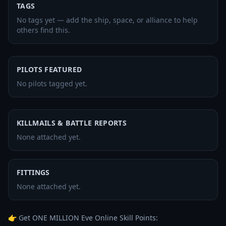
TAGS
No tags yet — add the ship, space, or alliance to help
others find this.
PILOTS FEATURED
No pilots tagged yet.
KILLMAILS & BATTLE REPORTS
None attached yet.
FITTINGS
None attached yet.
👉 Get ONE MILLION Eve Online Skill Points: 