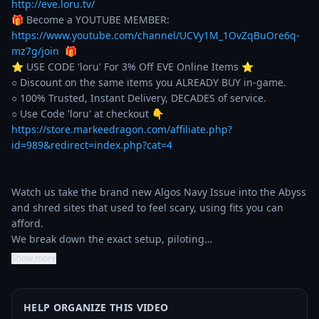
http://eve.loru.tv/
🎁 Become a YOUTUBE MEMBER: 
https://www.youtube.com/channel/UCVy1M_1OvZqBuOre6q-
mz7g/join
  🎁

⭐️ USE CODE 'loru' For 3% Off EVE Online Items ⭐️ 

○ Discount on the same items you ALREADY BUY in-game. 

○ 100% Trusted, Instant Delivery, DECADES of service. 

https://store.markeedragon.com/affiliate.php?
id=989&redirect=index.php?cat=4
Watch us take the brand new Algos Navy Issue into the Abyss 
and shred sites that used to feel scary, using fits you can 
afford.

We break down the exact setup, piloting…
Show more
HELP ORGANIZE THIS VIDEO