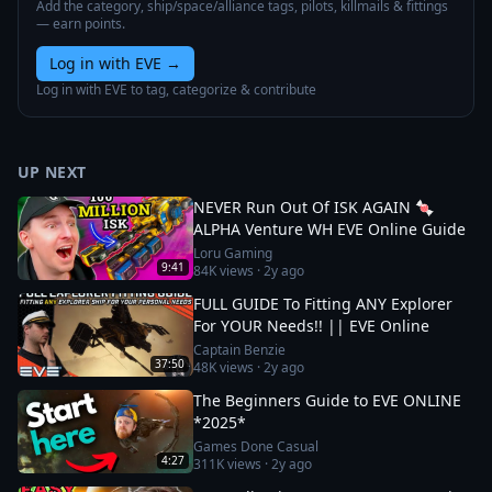
Add the category, ship/space/alliance tags, pilots, killmails & fittings
— earn points.
Log in with EVE
→
Log in with EVE to tag, categorize & contribute
UP NEXT
NEVER Run Out Of ISK AGAIN 🍬
ALPHA Venture WH EVE Online Guide
Loru Gaming
9:41
84K
views ·
2y ago
FULL GUIDE To Fitting ANY Explorer
For YOUR Needs!! || EVE Online
Captain Benzie
37:50
48K
views ·
2y ago
The Beginners Guide to EVE ONLINE
*2025*
Games Done Casual
4:27
311K
views ·
2y ago