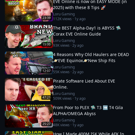
EVE Online is now on EASY MODE (in
2025) with these 8 Tips 🚀
Loru Gaming
23:39
112K
views ·
1y ago
The BEST Alpha-Day1 is ABYSS 🛸
Corax EVE Online Guide
Loru Gaming
15:00
93K
views ·
2y ago
4 Reasons Why Old Haulers are DEAD
🪐EVE Equinox🪐New Ship Fits
Loru Gaming
12:07
55K
views ·
2y ago
Pirate Software Lied About EVE
Online.
Loru Gaming
47:21
509K
views ·
1y ago
From Poor to PLEX 🛸 T3 ➡️ T4 Gila
ALPHA/OMEGA Abyss
Loru Gaming
25:27
48K
views ·
1y ago
How I Made 400M ISK While AFK In