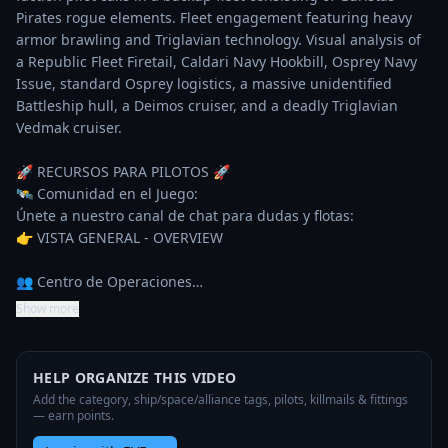
Pirates rogue elements. Fleet engagement featuring heavy 
armor brawling and Triglavian technology. Visual analysis of 
a Republic Fleet Firetail, Caldari Navy Hookbill, Osprey Navy 
Issue, standard Osprey logistics, a massive unidentified 
Battleship hull, a Deimos cruiser, and a deadly Triglavian 
Vedmak cruiser.

🚀 RECURSOS PARA PILOTOS 🚀

🛰️ Comunidad en el Juego:

Únete a nuestro canal de chat para dudas y flotas:

👉 VISTA GENERAL - OVERVIEW

👥 Centro de Operaciones…
Show more
HELP ORGANIZE THIS VIDEO
Add the category, ship/space/alliance tags, pilots, killmails & fittings
— earn points.