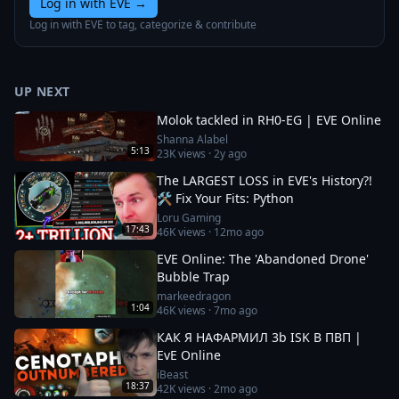
Log in with EVE
→
Log in with EVE to tag, categorize & contribute
UP NEXT
Molok tackled in RH0-EG | EVE Online
Shanna Alabel
5:13
23K
views ·
2y ago
The LARGEST LOSS in EVE's History?!
🛠️ Fix Your Fits: Python
Loru Gaming
17:43
46K
views ·
12mo ago
EVE Online: The 'Abandoned Drone'
Bubble Trap
markeedragon
1:04
46K
views ·
7mo ago
КАК Я НАФАРМИЛ 3b ISK В ПВП |
EvE Online
iBeast
18:37
42K
views ·
2mo ago