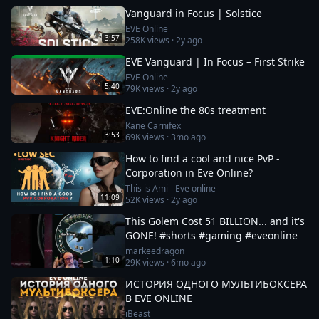
Vanguard in Focus | Solstice
EVE Online
3:57
258K
views ·
2y ago
EVE Vanguard | In Focus – First Strike
EVE Online
5:40
79K
views ·
2y ago
EVE:Online the 80s treatment
Kane Carnifex
3:53
69K
views ·
3mo ago
How to find a cool and nice PvP -
Corporation in Eve Online?
This is Ami - Eve online
11:09
52K
views ·
2y ago
This Golem Cost 51 BILLION... and it's
GONE! #shorts #gaming #eveonline
markeedragon
1:10
29K
views ·
6mo ago
ИСТОРИЯ ОДНОГО МУЛЬТИБОКСЕРА
В EVE ONLINE
iBeast