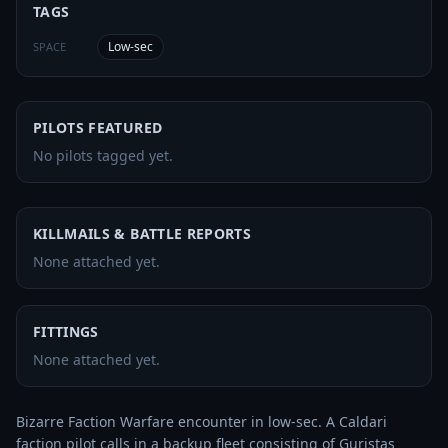
TAGS
Low-sec
SPACE
PILOTS FEATURED
No pilots tagged yet.
KILLMAILS & BATTLE REPORTS
None attached yet.
FITTINGS
None attached yet.
Bizarre Faction Warfare encounter in low-sec. A Caldari 
faction pilot calls in a backup fleet consisting of Guristas 