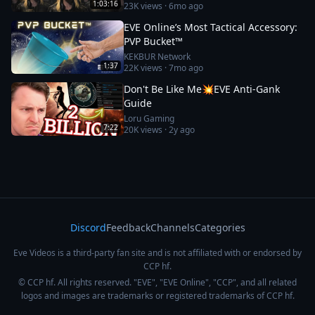
1:03:16
23K
views ·
6mo ago
EVE Online’s Most Tactical Accessory:
PVP Bucket™
KEKBUR Network
1:37
22K
views ·
7mo ago
Don't Be Like Me💥EVE Anti-Gank
Guide
Loru Gaming
7:22
20K
views ·
2y ago
Discord
Feedback
Channels
Categories
Eve Videos is a third-party fan site and is not affiliated with or endorsed by
CCP hf.
© CCP hf. All rights reserved. "EVE", "EVE Online", "CCP", and all related
logos and images are trademarks or registered trademarks of CCP hf.