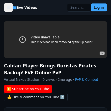
Skip to content
▣
Eve Videos
Log in
Caldari Player Brings Guristas Pirates
Backup! EVE Online PvP
Virtual Nexus Studios
·
0
views ·
2mo ago
·
PvP & Combat
▶ Subscribe on YouTube
👍 Like & comment on YouTube ↗