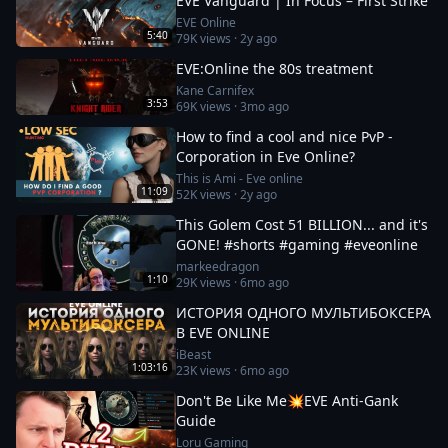
EVE Vanguard | In Focus – First Strike
EVE Online
5:40
79K
views ·
2y ago
EVE:Online the 80s treatment
Kane Carnifex
3:53
69K
views ·
3mo ago
How to find a cool and nice PvP -
Corporation in Eve Online?
This is Ami - Eve online
11:09
52K
views ·
2y ago
This Golem Cost 51 BILLION... and it's
GONE! #shorts #gaming #eveonline
markeedragon
1:10
29K
views ·
6mo ago
ИСТОРИЯ ОДНОГО МУЛЬТИБОКСЕРА
В EVE ONLINE
iBeast
1:03:16
23K
views ·
6mo ago
Don't Be Like Me💥EVE Anti-Gank
Guide
Loru Gaming