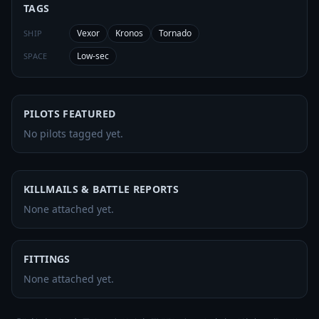
TAGS
Vexor
Kronos
Tornado
SHIP
Low-sec
SPACE
PILOTS FEATURED
No pilots tagged yet.
KILLMAILS & BATTLE REPORTS
None attached yet.
FITTINGS
None attached yet.