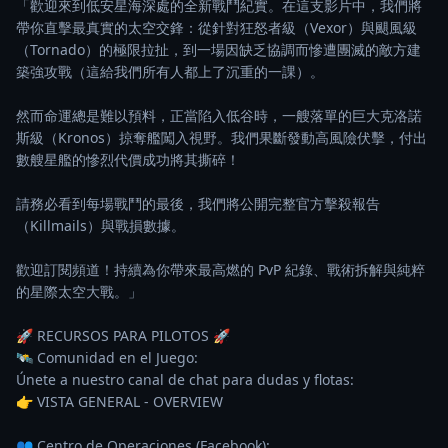
「歡迎來到低安星海深處的全新戰鬥紀實。在這支影片中，我們將
帶你直擊最真實的太空交鋒：從針對狂怒者級（Vexor）與颶風級
（Tornado）的極限拉扯，到一場因缺乏協調而慘遭團滅的敵方建
築強攻戰（這給我們所有人都上了沉重的一課）。

然而命運總是難以預料，正當陷入低谷時，一艘落單的巨大克洛諾
斯級（Kronos）掠奪艦闖入視野。我們果斷發動高風險伏擊，付出
數艘星艦的慘烈代價成功將其撕碎！

請務必看到每場戰鬥的最後，我們將公開完整官方擊殺報告
（Killmails）與戰損數據。

歡迎訂閱頻道！持續為你帶來最高燃的 PvP 紀錄、戰術拆解與純粹
的星際太空大戰。」

🚀 RECURSOS PARA PILOTOS 🚀

🛰️ Comunidad en el Juego:

Únete a nuestro canal de chat para dudas y flotas:

👉 VISTA GENERAL - OVERVIEW

👥 Centro de Operaciones (Facebook):
