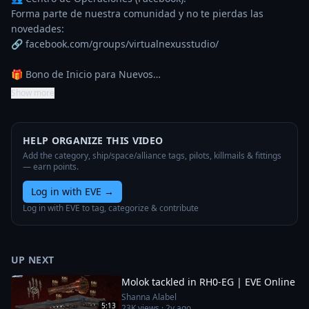
Forma parte de nuestra comunidad y no te pierdas las 
novedades:

🔗 facebook.com/groups/virtualnexusstudio/

🎁 Bono de Inicio para Nuevos…
Show more
HELP ORGANIZE THIS VIDEO
Add the category, ship/space/alliance tags, pilots, killmails & fittings
— earn points.
Log in with EVE
→
Log in with EVE to tag, categorize & contribute
UP NEXT
Molok tackled in RH0-EG | EVE Online
Shanna Alabel
5:13
23K
views ·
2y ago