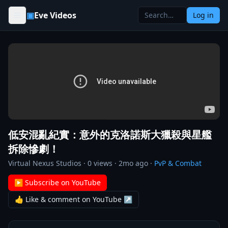
Skip to content
▣
Eve Videos
Log in
低安混亂紀實：意外的克洛諾斯大獵殺與星艦
拆除慘劇！
Virtual Nexus Studios
·
0
views ·
2mo ago
·
PvP & Combat
▶ Subscribe on YouTube
👍 Like & comment on YouTube ↗