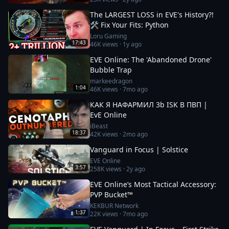
The LARGEST LOSS in EVE's History?!
🛠️ Fix Your Fits: Python
Loru Gaming
17:43
46K
views ·
1y ago
EVE Online: The 'Abandoned Drone'
Bubble Trap
markeedragon
1:04
46K
views ·
7mo ago
КАК Я НАФАРМИЛ 3b ISK В ПВП |
EvE Online
iBeast
18:37
42K
views ·
2mo ago
Vanguard in Focus | Solstice
EVE Online
3:57
258K
views ·
2y ago
EVE Online’s Most Tactical Accessory:
PVP Bucket™
KEKBUR Network
1:37
22K
views ·
7mo ago