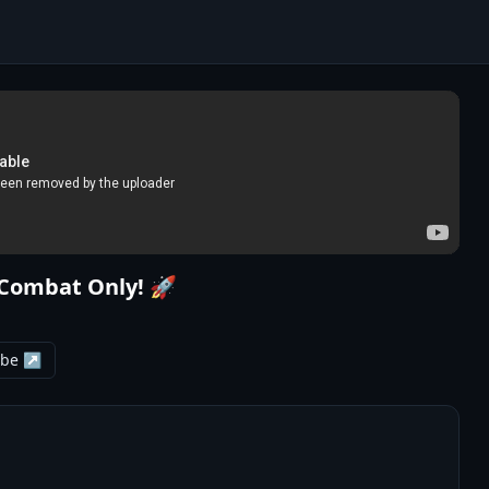
 Combat Only! 🚀
ube ↗