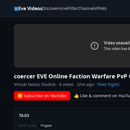
Skip to content
▣
Eve Videos
Discover
Live
Filter
Channels
Pilots
coercer EVE Online Faction Warfare PvP
Virtual Nexus Studios
·
6
views ·
2mo ago
·
Fleet Fights
▶ Subscribe on YouTube
👍 Like & comment on YouT
TAGS
Frigate
SHIP CLASS