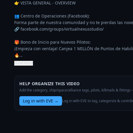
👉 VISTA GENERAL - OVERVIEW

👥 Centro de Operaciones (Facebook):

Forma parte de nuestra comunidad y no te pierdas las nove
🔗 facebook.com/groups/virtualnexusstudio/

🎁 Bono de Inicio para Nuevos Pilotos:

¡Empieza con ventaja! Canjea 1 MILLÓN de Puntos de Habilid
🔥…
Show more
HELP ORGANIZE THIS VIDEO
Add the category, ship/space/alliance tags, pilots, killmails & fittings
Log in with EVE
→
Log in with EVE to tag, categorize & contrib