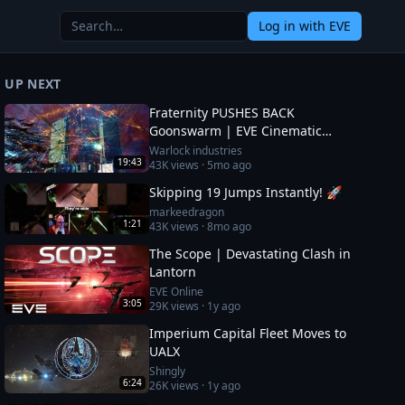
Log in
with EVE
UP NEXT
Fraternity PUSHES BACK
Goonswarm | EVE Cinematic
Report
Warlock industries
19:43
43K
views ·
5mo ago
Skipping 19 Jumps Instantly! 🚀
markeedragon
1:21
43K
views ·
8mo ago
The Scope | Devastating Clash in
Lantorn
EVE Online
3:05
29K
views ·
1y ago
Imperium Capital Fleet Moves to
UALX
Shingly
6:24
26K
views ·
1y ago