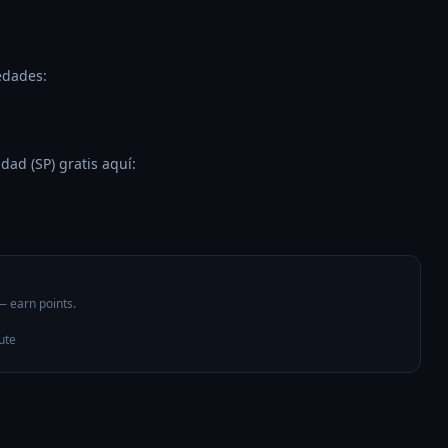
dades:

ad (SP) gratis aquí:

 — earn points.
ute