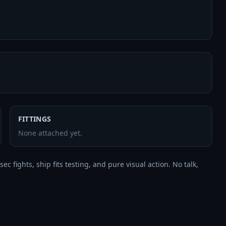
FITTINGS
None attached yet.
 fights, ship fits testing, and pure visual action. No talk, 