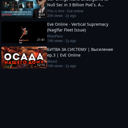
Null Sec in 3 Billion Pod´s. A
brilliant set up or a 12b suicide
This is Ami - Eve online
6:04
20K
views ·
2y ago
run?
Eve Online - Vertical Supremacy
(Naglfar Fleet Issue)
KhanPaso
21:41
19K
views ·
2y ago
БИТВА ЗА СИСТЕМУ | Выселение
ep.3 | EvE Online
iBeast
52:15
18K
views ·
2y ago