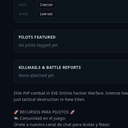
Coercer
SHIP
Low-sec
SPACE
PILOTS FEATURED
No pilots tagged yet.
KILLMAILS & BATTLE REPORTS
None attached yet.
Elite PvP combat in EVE Online Faction Warfare. Intense lowsec
just tactical destruction in New Eden.

🚀 RECURSOS PARA PILOTOS 🚀

🛰️ Comunidad en el Juego:

Únete a nuestro canal de chat para dudas y flotas:
