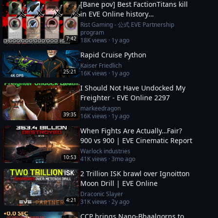
[Bane pov] Best FactionTitans kill
in EVE Online history
[Azariel,Komodo,Vanquisher] 1N-
Rist Gaming - 公式 EVE Partnership
program
FJ8 incident
7:42
18K
views ·
1y ago
Rapid Cruise Python
Kaiser Friedlich
25:21
16K
views ·
1y ago
I Should Not Have Undocked My
Freighter - EVE Online 2297
markeedragon
39:35
16K
views ·
1y ago
When Fights Are Actually…Fair?
900 vs 900 | EVE Cinematic Report
Warlock industries
10:53
41K
views ·
3mo ago
2 Trillion ISK brawl over Ignoitton
Moon Drill | EVE Online
Draconic Slayer
4:21
31K
views ·
2y ago
CCP brings Nano-Bhaalgorns to