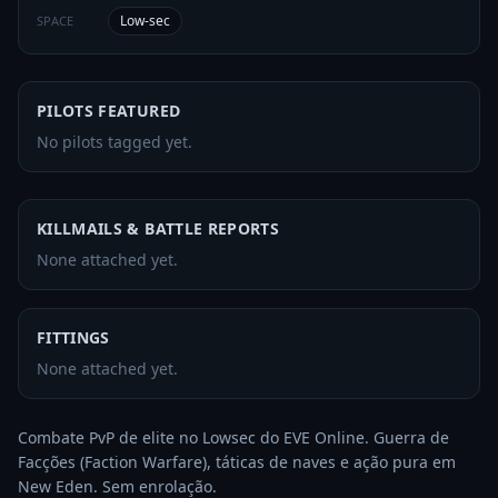
Low-sec
SPACE
PILOTS FEATURED
No pilots tagged yet.
KILLMAILS & BATTLE REPORTS
None attached yet.
FITTINGS
None attached yet.
Combate PvP de elite no Lowsec do EVE Online. Guerra de 
Facções (Faction Warfare), táticas de naves e ação pura em 
New Eden. Sem enrolação.
