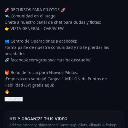
🚀 RECURSOS PARA PILOTOS 🚀

🛰️ Comunidad en el Juego:

Únete a nuestro canal de chat para dudas y flotas:

👉 VISTA GENERAL - OVERVIEW

👥 Centro de Operaciones (Facebook):

Forma parte de nuestra comunidad y no te pierdas las 
novedades:

🔗 facebook.com/groups/virtualnexusstudio/

🎁 Bono de Inicio para Nuevos Pilotos:

¡Empieza con ventaja! Canjea 1 MILLÓN de Puntos de 
Habilidad (SP) gratis aquí:

🔥…
Show more
HELP ORGANIZE THIS VIDEO
Add the category, ship/space/alliance tags, pilots, killmails & fittings