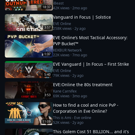
iBeast
18:37
42K
views ·
2mo ago
Vanguard in Focus | Solstice
EVE Online
3:57
258K
views ·
2y ago
EVE Online’s Most Tactical Accessory:
PVP Bucket™
KEKBUR Network
1:37
22K
views ·
7mo ago
EVE Vanguard | In Focus – First Strike
EVE Online
5:40
79K
views ·
2y ago
EVE:Online the 80s treatment
Kane Carnifex
3:53
69K
views ·
3mo ago
How to find a cool and nice PvP -
Corporation in Eve Online?
This is Ami - Eve online
11:09
52K
views ·
2y ago
This Golem Cost 51 BILLION... and it's