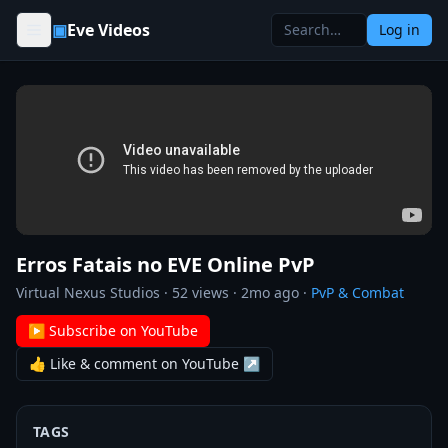
Skip to content
▣
Eve Videos
Log in
Erros Fatais no EVE Online PvP
Virtual Nexus Studios
·
52
views ·
2mo ago
·
PvP & Combat
▶ Subscribe on YouTube
👍 Like & comment on YouTube ↗
TAGS