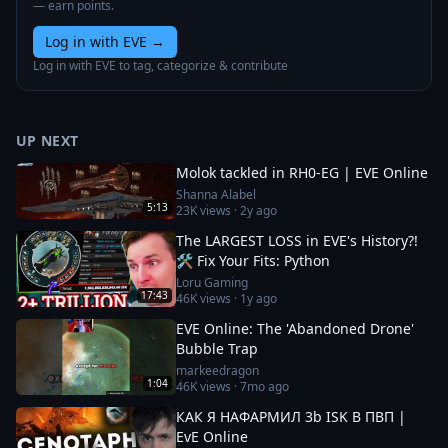
— earn points.
Log in with EVE
→
Log in with EVE to tag, categorize & contribute
UP NEXT
Molok tackled in RH0-EG | EVE Online
Shanna Alabel
5:13
23K
views ·
2y ago
The LARGEST LOSS in EVE's History?!
🛠️ Fix Your Fits: Python
Loru Gaming
17:43
46K
views ·
1y ago
EVE Online: The 'Abandoned Drone'
Bubble Trap
markeedragon
1:04
46K
views ·
7mo ago
КАК Я НАФАРМИЛ 3b ISK В ПВП |
EvE Online