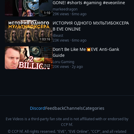
GONE! #shorts #gaming #eveonline
markeedragon
1:10
29K
views ·
6mo ago
ИСТОРИЯ ОДНОГО МУЛЬТИБОКСЕРА
В EVE ONLINE
iBeast
1:03:16
23K
views ·
6mo ago
Don't Be Like Me💥EVE Anti-Gank
Guide
Loru Gaming
7:22
20K
views ·
2y ago
Discord
Feedback
Channels
Categories
Eve Videos is a third-party fan site and is not affiliated with or endorsed by
CCP hf.
© CCP hf. All rights reserved. "EVE", "EVE Online", "CCP", and all related