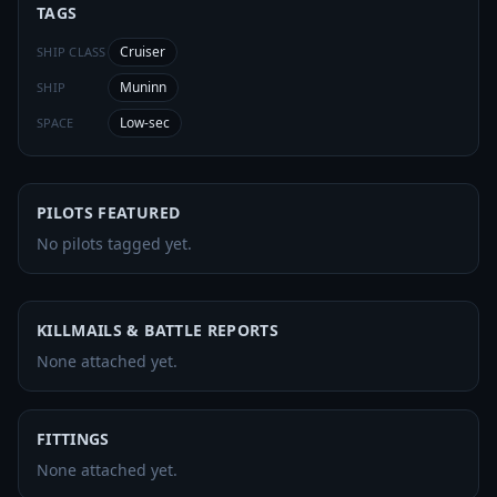
TAGS
Cruiser
SHIP CLASS
Muninn
SHIP
Low-sec
SPACE
PILOTS FEATURED
No pilots tagged yet.
KILLMAILS & BATTLE REPORTS
None attached yet.
FITTINGS
None attached yet.