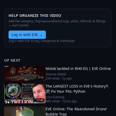
HELP ORGANIZE THIS VIDEO
Add the category, ship/space/alliance tags, pilots, killmails & fittings
— earn points.
Log in with EVE
→
Log in with EVE to tag, categorize & contribute
UP NEXT
Molok tackled in RH0-EG | EVE Online
Shanna Alabel
5:13
23K
views ·
2y ago
The LARGEST LOSS in EVE's History?!
🛠️ Fix Your Fits: Python
Loru Gaming
17:43
46K
views ·
12mo ago
EVE Online: The 'Abandoned Drone'
Bubble Trap