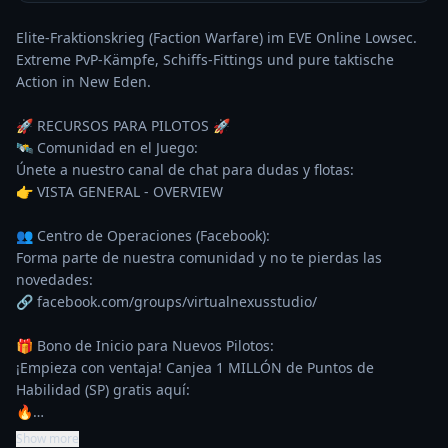
Elite-Fraktionskrieg (Faction Warfare) im EVE Online Lowsec. 
Extreme PvP-Kämpfe, Schiffs-Fittings und pure taktische 
Action in New Eden.

🚀 RECURSOS PARA PILOTOS 🚀

🛰️ Comunidad en el Juego:

Únete a nuestro canal de chat para dudas y flotas:

👉 VISTA GENERAL - OVERVIEW

👥 Centro de Operaciones (Facebook):

Forma parte de nuestra comunidad y no te pierdas las 
novedades:

🔗 facebook.com/groups/virtualnexusstudio/

🎁 Bono de Inicio para Nuevos Pilotos:

¡Empieza con ventaja! Canjea 1 MILLÓN de Puntos de 
Habilidad (SP) gratis aquí:

🔥…
Show more