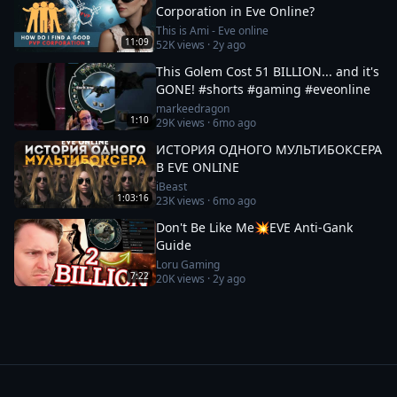
Corporation in Eve Online?
This is Ami - Eve online
11:09
52K
views ·
2y ago
This Golem Cost 51 BILLION... and it's
GONE! #shorts #gaming #eveonline
markeedragon
1:10
29K
views ·
6mo ago
ИСТОРИЯ ОДНОГО МУЛЬТИБОКСЕРА
В EVE ONLINE
iBeast
1:03:16
23K
views ·
6mo ago
Don't Be Like Me💥EVE Anti-Gank
Guide
Loru Gaming
7:22
20K
views ·
2y ago