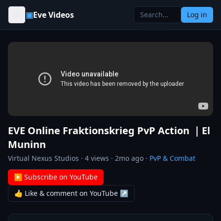
Skip to content
▣
Eve Videos
Log in
EVE Online Fraktionskrieg PvP Action ｜El
Muninn
Virtual Nexus Studios
·
4
views ·
2mo ago
·
PvP & Combat
▶ Subscribe on YouTube
👍 Like & comment on YouTube ↗