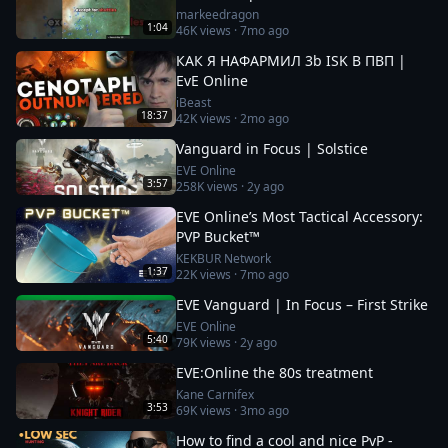
markeedragon
1:04
46K
views ·
7mo ago
КАК Я НАФАРМИЛ 3b ISK В ПВП |
EvE Online
iBeast
18:37
42K
views ·
2mo ago
Vanguard in Focus | Solstice
EVE Online
3:57
258K
views ·
2y ago
EVE Online’s Most Tactical Accessory:
PVP Bucket™
KEKBUR Network
1:37
22K
views ·
7mo ago
EVE Vanguard | In Focus – First Strike
EVE Online
5:40
79K
views ·
2y ago
EVE:Online the 80s treatment
Kane Carnifex
3:53
69K
views ·
3mo ago
How to find a cool and nice PvP -