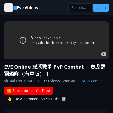
Skip to content
▣
Eve Videos
Log in
EVE Online 派系戰爭 PvP Combat ｜奧戈羅
爾艦隊（海軍版） 1
Virtual Nexus Studios
·
161
views ·
2mo ago
·
PvP & Combat
▶ Subscribe on YouTube
👍 Like & comment on YouTube ↗