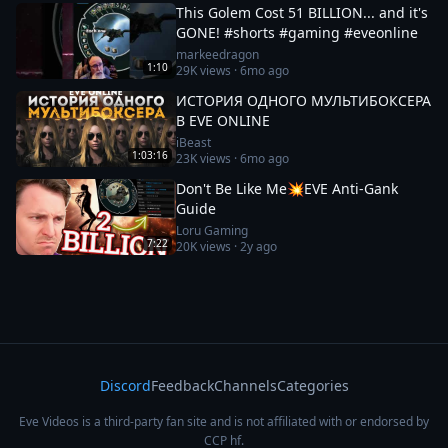
This Golem Cost 51 BILLION... and it's
GONE! #shorts #gaming #eveonline
markeedragon
1:10
29K
views ·
6mo ago
ИСТОРИЯ ОДНОГО МУЛЬТИБОКСЕРА
В EVE ONLINE
iBeast
1:03:16
23K
views ·
6mo ago
Don't Be Like Me💥EVE Anti-Gank
Guide
Loru Gaming
7:22
20K
views ·
2y ago
Discord
Feedback
Channels
Categories
Eve Videos is a third-party fan site and is not affiliated with or endorsed by
CCP hf.