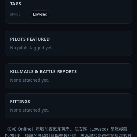
TAGS
Low-sec
SPACE
PILOTS FEATURED
No pilots tagged yet.
KILLMAILS & BATTLE REPORTS
None attached yet.
FITTINGS
None attached yet.
《EVE Online》星戰前夜派系戰爭。低安區（Lowsec）星艦極限
PvP對決，純粹的戰術對抗與擊殺紀錄。專為尋找新伊甸頂級星戰技