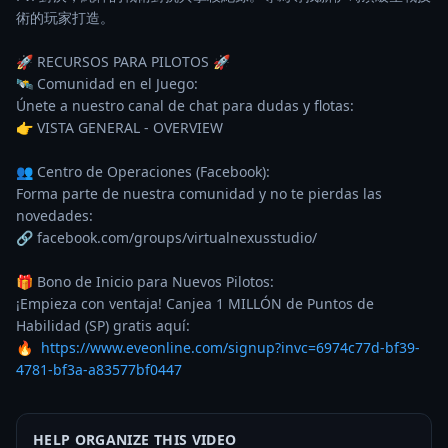
術的玩家打造。

🚀 RECURSOS PARA PILOTOS 🚀

🛰️ Comunidad en el Juego:

Únete a nuestro canal de chat para dudas y flotas:

👉 VISTA GENERAL - OVERVIEW

👥 Centro de Operaciones (Facebook):

Forma parte de nuestra comunidad y no te pierdas las 
novedades:

🔗 facebook.com/groups/virtualnexusstudio/

🎁 Bono de Inicio para Nuevos Pilotos:

¡Empieza con ventaja! Canjea 1 MILLÓN de Puntos de 
Habilidad (SP) gratis aquí:

🔥  
https://www.eveonline.com/signup?invc=6974c77d-bf39-
4781-bf3a-a83577bf0447
HELP ORGANIZE THIS VIDEO