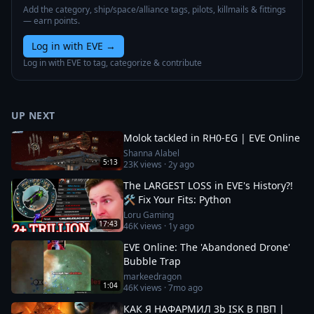
Add the category, ship/space/alliance tags, pilots, killmails & fittings
— earn points.
Log in with EVE
→
Log in with EVE to tag, categorize & contribute
UP NEXT
Molok tackled in RH0-EG | EVE Online
Shanna Alabel
5:13
23K
views ·
2y ago
The LARGEST LOSS in EVE's History?!
🛠️ Fix Your Fits: Python
Loru Gaming
17:43
46K
views ·
1y ago
EVE Online: The 'Abandoned Drone'
Bubble Trap
markeedragon
1:04
46K
views ·
7mo ago
КАК Я НАФАРМИЛ 3b ISK В ПВП |