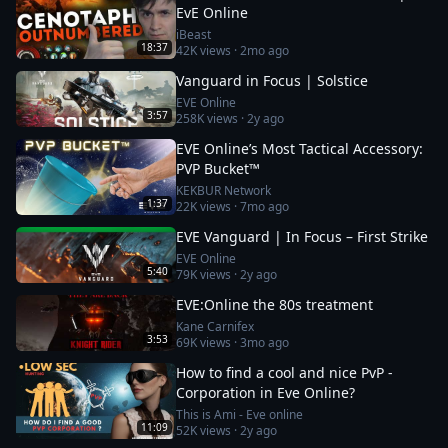
EvE Online
iBeast
18:37
42K
views ·
2mo ago
Vanguard in Focus | Solstice
EVE Online
3:57
258K
views ·
2y ago
EVE Online’s Most Tactical Accessory:
PVP Bucket™
KEKBUR Network
1:37
22K
views ·
7mo ago
EVE Vanguard | In Focus – First Strike
EVE Online
5:40
79K
views ·
2y ago
EVE:Online the 80s treatment
Kane Carnifex
3:53
69K
views ·
3mo ago
How to find a cool and nice PvP -
Corporation in Eve Online?
This is Ami - Eve online
11:09
52K
views ·
2y ago