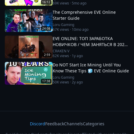
16:12
69K
views ·
5mo ago
The Comprehensive EVE Online
Starter Guide
Loru Gaming
24:08
67K
views ·
10mo ago
EVE ONLINE: ТОП ЗАРАБОТКА
НОВИЧКОВ / ЧЕМ ЗАНЯТЬСЯ В 2025
#eveonline
CRAKEN V
2:59
62K
views ·
1y ago
Do NOT Start Ice Mining Until You
Know These Tips 🧊 EVE Online Guide
Loru Gaming
17:38
50K
views ·
2y ago
Discord
Feedback
Channels
Categories