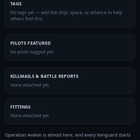
TAGS
No tags yet — add the ship, space, or alliance to help
others find this.
PILOTS FEATURED
No pilots tagged yet.
KILLMAILS & BATTLE REPORTS
None attached yet.
FITTINGS
None attached yet.
Operation Avalon is almost here, and every Vanguard starts 