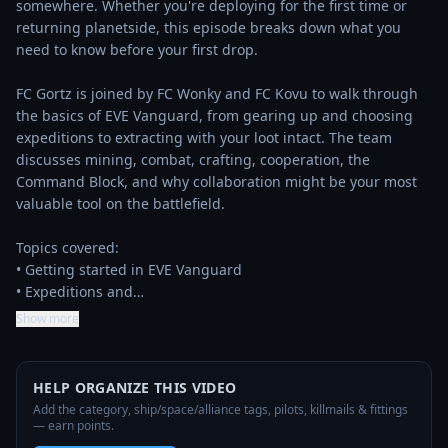
somewhere. Whether you're deploying for the first time or 
returning planetside, this episode breaks down what you 
need to know before your first drop.

FC Gortz is joined by FC Wonky and FC Kovu to walk through 
the basics of EVE Vanguard, from gearing up and choosing 
expeditions to extracting with your loot intact. The team 
discusses mining, combat, crafting, cooperation, the 
Command Block, and why collaboration might be your most 
valuable tool on the battlefield.

Topics covered:

• Getting started in EVE Vanguard

• Expeditions and…
Show more
HELP ORGANIZE THIS VIDEO
Add the category, ship/space/alliance tags, pilots, killmails & fittings
— earn points.