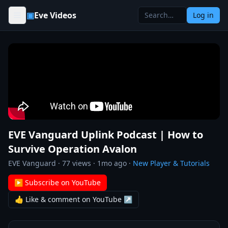
Skip to content
▣
Eve Videos
Log in
EVE Vanguard Uplink Podcast | How to
Survive Operation Avalon
EVE Vanguard
·
77
views ·
1mo ago
·
New Player & Tutorials
▶ Subscribe on YouTube
👍 Like & comment on YouTube ↗