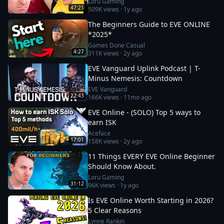
Loru Gaming
47:21
509K
views ·
1y ago
The Beginners Guide to EVE ONLINE
*2025*
Games Done Casual
4:27
311K
views ·
2y ago
EVE Vanguard Uplink Podcast | T-
Minus Nemesis: Countdown
EVE Vanguard
22:43
166K
views ·
11mo ago
EVE Online - (SOLO) Top 5 ways to
earn ISK
Aceface
17:01
158K
views ·
2y ago
11 Things EVERY EVE Online Beginner
Should Know About.
Loru Gaming
31:12
96K
views ·
1y ago
Is EVE Online Worth Starting in 2026?
5 Clear Reasons
Lynne Rankin