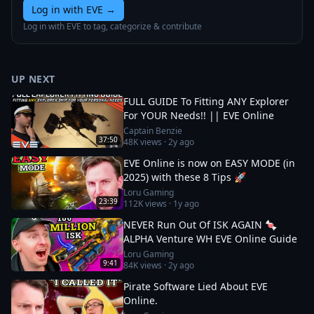
Log in with EVE
→
Log in with EVE to tag, categorize & contribute
UP NEXT
FULL GUIDE To Fitting ANY Explorer
For YOUR Needs!! || EVE Online
Captain Benzie
37:50
48K
views ·
2y ago
EVE Online is now on EASY MODE (in
2025) with these 8 Tips 🚀
Loru Gaming
23:39
112K
views ·
1y ago
NEVER Run Out Of ISK AGAIN 🍬
ALPHA Venture WH EVE Online Guide
Loru Gaming
9:41
84K
views ·
2y ago
Pirate Software Lied About EVE
Online.