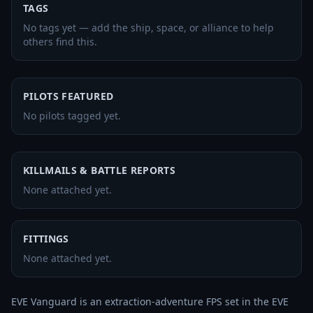
TAGS
No tags yet — add the ship, space, or alliance to help
others find this.
PILOTS FEATURED
No pilots tagged yet.
KILLMAILS & BATTLE REPORTS
None attached yet.
FITTINGS
None attached yet.
EVE Vanguard is an extraction-adventure FPS set in the EVE 