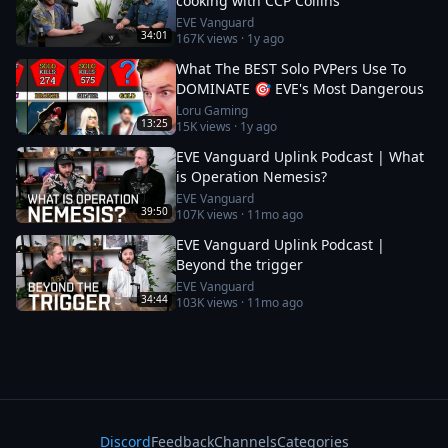
cooking with CCP Collins
EVE Vanguard
34:01
167K
views ·
1y ago
What The BEST Solo PVPers Use To
DOMINATE 🎯 EVE's Most Dangerous
Loru Gaming
13:25
15K
views ·
1y ago
EVE Vanguard Uplink Podcast | What
is Operation Nemesis?
EVE Vanguard
39:50
107K
views ·
11mo ago
EVE Vanguard Uplink Podcast |
Beyond the trigger
EVE Vanguard
34:44
103K
views ·
11mo ago
Discord
Feedback
Channels
Categories