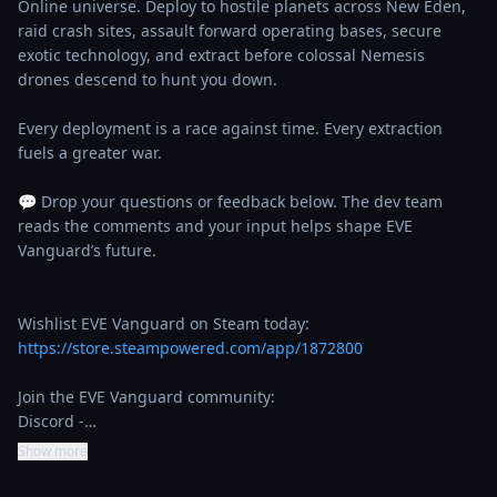
Online universe. Deploy to hostile planets across New Eden, 
raid crash sites, assault forward operating bases, secure 
exotic technology, and extract before colossal Nemesis 
drones descend to hunt you down.

Every deployment is a race against time. Every extraction 
fuels a greater war.

💬 Drop your questions or feedback below. The dev team 
reads the comments and your input helps shape EVE 
Vanguard’s future.

https://store.steampowered.com/app/1872800
Join the EVE Vanguard community:

Discord -…
Show more