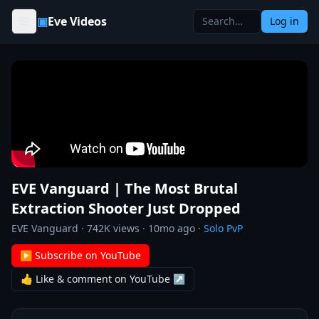
Skip to content
▣
Eve Videos
Log in
EVE Vanguard | The Most Brutal
Extraction Shooter Just Dropped
EVE Vanguard
·
742K
views ·
10mo ago
·
Solo PvP
▶ Subscribe on YouTube
👍 Like & comment on YouTube ↗