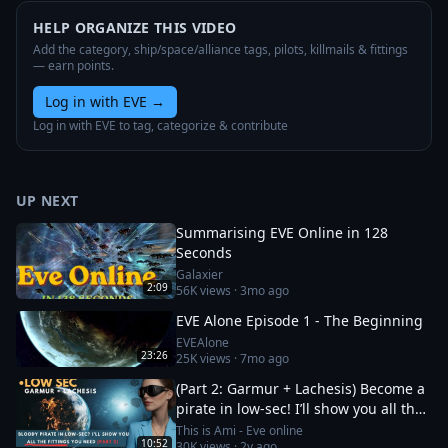
HELP ORGANIZE THIS VIDEO
Add the category, ship/space/alliance tags, pilots, killmails & fittings
— earn points.
Log in with EVE
→
Log in with EVE to tag, categorize & contribute
UP NEXT
Summarising EVE Online in 128
Seconds
Galaxier
2:09
56K
views ·
3mo ago
EVE Alone Episode 1 - The Beginning
EVEAlone
23:26
25K
views ·
7mo ago
(Part 2: Garmur + Lachesis) Become a
pirate in low-sec! I’ll show you all the
fittings you need
This is Ami - Eve online
10:52
30K
views ·
2y ago