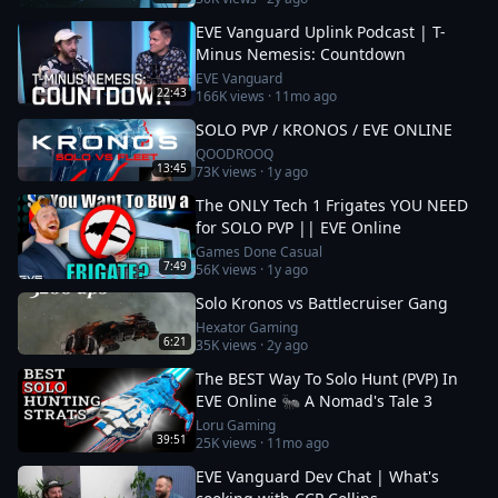
EVE Vanguard Uplink Podcast | T-
Minus Nemesis: Countdown
EVE Vanguard
22:43
166K
views ·
11mo ago
SOLO PVP / KRONOS / EVE ONLINE
QOODROOQ
13:45
73K
views ·
1y ago
The ONLY Tech 1 Frigates YOU NEED
for SOLO PVP || EVE Online
Games Done Casual
7:49
56K
views ·
1y ago
Solo Kronos vs Battlecruiser Gang
Hexator Gaming
6:21
35K
views ·
2y ago
The BEST Way To Solo Hunt (PVP) In
EVE Online 🐜 A Nomad's Tale 3
Loru Gaming
39:51
25K
views ·
11mo ago
EVE Vanguard Dev Chat | What's