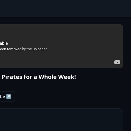
 Pirates for a Whole Week!
ube ↗