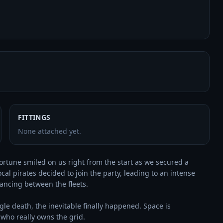
FITTINGS
None attached yet.
rtune smiled on us right from the start as we secured a 
cal pirates decided to join the party, leading to an intense 
ancing between the fleets.

gle death, the inevitable finally happened. Space is 
who really owns the grid.
