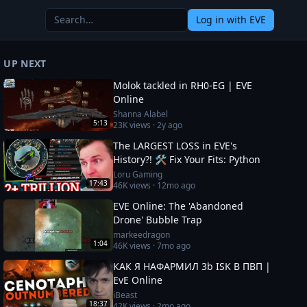
Log in
with EVE
UP NEXT
Molok tackled in RH0-EG | EVE
Online
Shanna Alabel
5:13
23K
views ·
2y ago
The LARGEST LOSS in EVE's
History?! 🛠️ Fix Your Fits: Python
Loru Gaming
17:43
46K
views ·
12mo ago
EVE Online: The 'Abandoned
Drone' Bubble Trap
markeedragon
1:04
46K
views ·
7mo ago
КАК Я НАФАРМИЛ 3b ISK В ПВП |
EvE Online
iBeast
18:37
42K
views ·
2mo ago