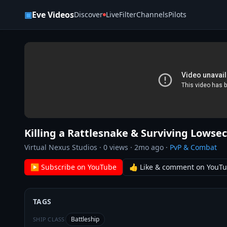
Skip to content
▣
Eve Videos
Discover
Live
Filter
Channels
Pilots
Killing a Rattlesnake & Surviving Lowsec
Virtual Nexus Studios
·
0
views ·
2mo ago
·
PvP & Combat
▶ Subscribe on YouTube
👍 Like & comment on YouT
TAGS
Battleship
SHIP CLASS