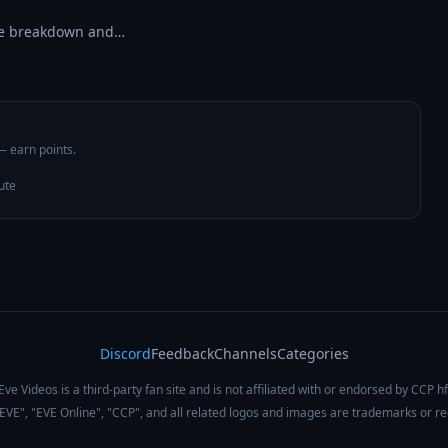
tle breakdown and…
 — earn points.
ute
Discord
Feedback
Channels
Categories
Eve Videos is a third-party fan site and is not affiliated with or endorsed by CCP hf
 "EVE", "EVE Online", "CCP", and all related logos and images are trademarks or r