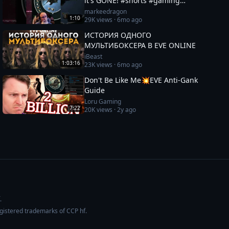
it's GONE! #shorts #gaming
#eveonline
markeedragon
1:10
29K
views ·
6mo ago
ИСТОРИЯ ОДНОГО
МУЛЬТИБОКСЕРА В EVE ONLINE
iBeast
1:03:16
23K
views ·
6mo ago
Don't Be Like Me💥EVE Anti-Gank
Guide
Loru Gaming
7:22
20K
views ·
2y ago
.
egistered trademarks of CCP hf.