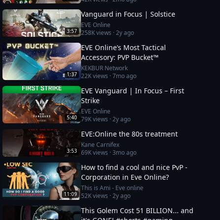
Vanguard in Focus | Solstice
EVE Online
3:57
258K
views ·
2y ago
EVE Online’s Most Tactical
Accessory: PVP Bucket™
KEKBUR Network
1:37
22K
views ·
7mo ago
EVE Vanguard | In Focus – First
Strike
EVE Online
5:40
79K
views ·
2y ago
EVE:Online the 80s treatment
Kane Carnifex
3:53
69K
views ·
3mo ago
How to find a cool and nice PvP -
Corporation in Eve Online?
This is Ami - Eve online
11:09
52K
views ·
2y ago
This Golem Cost 51 BILLION... and