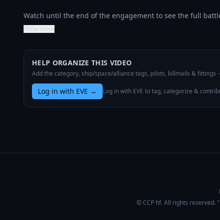
Watch until the end of the engagement to see the full bat
Show more
HELP ORGANIZE THIS VIDEO
Add the category, ship/space/alliance tags, pilots, killmails & fittings
Log in with EVE
→
Log in with EVE to tag, categorize & contrib
© CCP hf. All rights reserved.