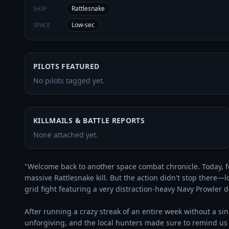
Rattlesnake
SHIP
Low-sec
SPACE
PILOTS FEATURED
No pilots tagged yet.
KILLMAILS & BATTLE REPORTS
None attached yet.
"Welcome back to another space combat chronicle. Today, fo
massive Rattlesnake kill. But the action didn't stop there—lo
grid fight featuring a very distraction-heavy Navy Prowler d
After running a crazy streak of an entire week without a sin
unforgiving, and the local hunters made sure to remind us 