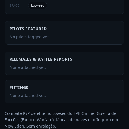
Low-sec
SPACE
PILOTS FEATURED
No pilots tagged yet.
KILLMAILS & BATTLE REPORTS
None attached yet.
FITTINGS
None attached yet.
Combate PvP de elite no Lowsec do EVE Online. Guerra de 
Facções (Faction Warfare), táticas de naves e ação pura em 
New Eden. Sem enrolação.
