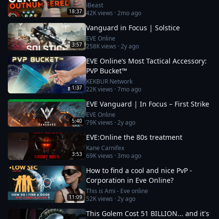
iBeast
18:37
42K
views ·
2mo ago
Vanguard in Focus | Solstice
EVE Online
3:57
258K
views ·
2y ago
EVE Online’s Most Tactical Accessory:
PVP Bucket™
KEKBUR Network
1:37
22K
views ·
7mo ago
EVE Vanguard | In Focus – First Strike
EVE Online
5:40
79K
views ·
2y ago
EVE:Online the 80s treatment
Kane Carnifex
3:53
69K
views ·
3mo ago
How to find a cool and nice PvP -
Corporation in Eve Online?
This is Ami - Eve online
11:09
52K
views ·
2y ago
This Golem Cost 51 BILLION... and it's