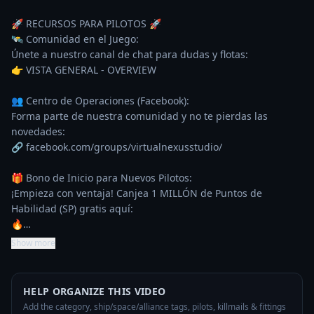
🚀 RECURSOS PARA PILOTOS 🚀

🛰️ Comunidad en el Juego:

Únete a nuestro canal de chat para dudas y flotas:

👉 VISTA GENERAL - OVERVIEW

👥 Centro de Operaciones (Facebook):

Forma parte de nuestra comunidad y no te pierdas las 
novedades:

🔗 facebook.com/groups/virtualnexusstudio/

🎁 Bono de Inicio para Nuevos Pilotos:

¡Empieza con ventaja! Canjea 1 MILLÓN de Puntos de 
Habilidad (SP) gratis aquí:

🔥…
Show more
HELP ORGANIZE THIS VIDEO
Add the category, ship/space/alliance tags, pilots, killmails & fittings