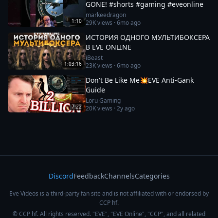
GONE! #shorts #gaming #eveonline
markeedragon
1:10
29K
views ·
6mo ago
ИСТОРИЯ ОДНОГО МУЛЬТИБОКСЕРА
В EVE ONLINE
iBeast
1:03:16
23K
views ·
6mo ago
Don't Be Like Me💥EVE Anti-Gank
Guide
Loru Gaming
7:22
20K
views ·
2y ago
Discord
Feedback
Channels
Categories
Eve Videos is a third-party fan site and is not affiliated with or endorsed by
CCP hf.
© CCP hf. All rights reserved. "EVE", "EVE Online", "CCP", and all related