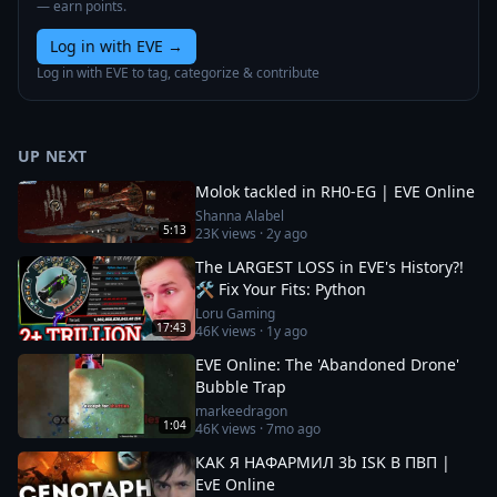
— earn points.
Log in with EVE
→
Log in with EVE to tag, categorize & contribute
UP NEXT
Molok tackled in RH0-EG | EVE Online
Shanna Alabel
5:13
23K
views ·
2y ago
The LARGEST LOSS in EVE's History?!
🛠️ Fix Your Fits: Python
Loru Gaming
17:43
46K
views ·
1y ago
EVE Online: The 'Abandoned Drone'
Bubble Trap
markeedragon
1:04
46K
views ·
7mo ago
КАК Я НАФАРМИЛ 3b ISK В ПВП |
EvE Online