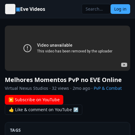
Skip to content
▣
Eve Videos
Log in
Melhores Momentos PvP no EVE Online
Virtual Nexus Studios
·
32
views ·
2mo ago
·
PvP & Combat
▶ Subscribe on YouTube
👍 Like & comment on YouTube ↗
TAGS