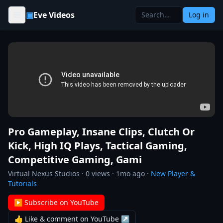
Skip to content
▣
Eve Videos
Log in
Pro Gameplay, Insane Clips, Clutch Or
Kick, High IQ Plays, Tactical Gaming,
Competitive Gaming, Gami
Virtual Nexus Studios
·
0
views ·
1mo ago
·
New Player &
Tutorials
▶ Subscribe on YouTube
👍 Like & comment on YouTube ↗