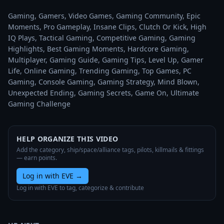
Gaming, Gamers, Video Games, Gaming Community, Epic 
Moments, Pro Gameplay, Insane Clips, Clutch Or Kick, High 
IQ Plays, Tactical Gaming, Competitive Gaming, Gaming 
Highlights, Best Gaming Moments, Hardcore Gaming, 
Multiplayer, Gaming Guide, Gaming Tips, Level Up, Gamer 
Life, Online Gaming, Trending Gaming, Top Games, PC 
Gaming, Console Gaming, Gaming Strategy, Mind Blown, 
Unexpected Ending, Gaming Secrets, Game On, Ultimate 
Gaming Challenge
HELP ORGANIZE THIS VIDEO
Add the category, ship/space/alliance tags, pilots, killmails & fittings
— earn points.
Log in with EVE
→
Log in with EVE to tag, categorize & contribute