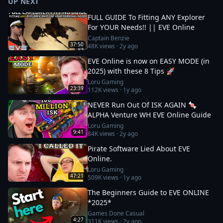
UP NEXT
FULL GUIDE To Fitting ANY Explorer
For YOUR Needs!! || EVE Online
Captain Benzie
37:50
48K
views ·
2y ago
EVE Online is now on EASY MODE (in
2025) with these 8 Tips 🚀
Loru Gaming
23:39
112K
views ·
1y ago
NEVER Run Out Of ISK AGAIN 🍬
ALPHA Venture WH EVE Online Guide
Loru Gaming
9:41
84K
views ·
2y ago
Pirate Software Lied About EVE
Online.
Loru Gaming
47:21
509K
views ·
1y ago
The Beginners Guide to EVE ONLINE
*2025*
Games Done Casual
4:27
311K
views ·
2y ago