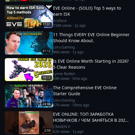
EVE Online - (SOLO) Top 5 ways to
earn ISK
Aceface
17:01
158K
views ·
2y ago
11 Things EVERY EVE Online Beginner
Should Know About.
Loru Gaming
31:12
96K
views ·
1y ago
Is EVE Online Worth Starting in 2026?
5 Clear Reasons
Lynne Rankin
16:12
69K
views ·
5mo ago
The Comprehensive EVE Online
Starter Guide
Loru Gaming
24:08
67K
views ·
10mo ago
EVE ONLINE: ТОП ЗАРАБОТКА
НОВИЧКОВ / ЧЕМ ЗАНЯТЬСЯ В 2025
#eveonline
CRAKEN V
2:59
62K
views ·
1y ago