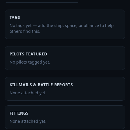
TAGS
No tags yet — add the ship, space, or alliance to help
others find this.
PILOTS FEATURED
No pilots tagged yet.
KILLMAILS & BATTLE REPORTS
None attached yet.
FITTINGS
None attached yet.