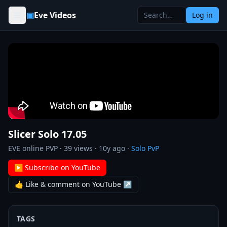
Skip to content
▣
Eve Videos
Log in
Slicer Solo 17.05
EVE online PVP
·
39
views ·
10y ago
·
Solo PvP
▶ Subscribe on YouTube
👍 Like & comment on YouTube ↗
TAGS