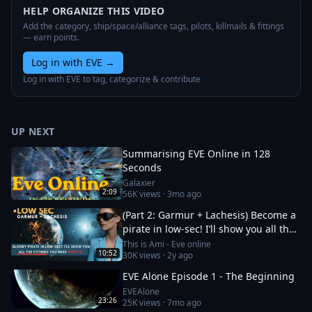
HELP ORGANIZE THIS VIDEO
Add the category, ship/space/alliance tags, pilots, killmails & fittings
— earn points.
Log in with EVE
→
Log in with EVE to tag, categorize & contribute
UP NEXT
Summarising EVE Online in 128
Seconds
Galaxier
2:09
56K
views ·
3mo ago
(Part 2: Garmur + Lachesis) Become a
pirate in low-sec! I’ll show you all the
fittings you need
This is Ami - Eve online
10:52
30K
views ·
2y ago
EVE Alone Episode 1 - The Beginning
EVEAlone
23:26
25K
views ·
7mo ago