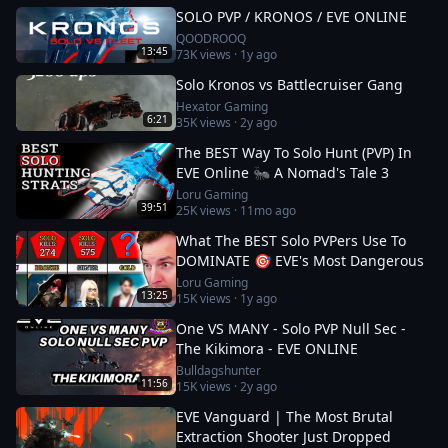
SOLO PVP / KRONOS / EVE ONLINE
QOODROOQ
13:45
73K
views ·
1y ago
Solo Kronos vs Battlecruiser Gang
Hexator Gaming
6:21
35K
views ·
2y ago
The BEST Way To Solo Hunt (PVP) In
EVE Online 🐜 A Nomad's Tale 3
Loru Gaming
39:51
25K
views ·
11mo ago
What The BEST Solo PVPers Use To
DOMINATE 🎯 EVE's Most Dangerous
Loru Gaming
13:25
15K
views ·
1y ago
One VS MANY - Solo PVP Null Sec -
The Kikimora - EVE ONLINE
Bulldagshunter
11:56
15K
views ·
2y ago
EVE Vanguard | The Most Brutal
Extraction Shooter Just Dropped