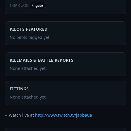
Frigate
SHIP CLASS
PILOTS FEATURED
No pilots tagged yet.
KILLMAILS & BATTLE REPORTS
None attached yet.
FITTINGS
None attached yet.
-- Watch live at 
http://www.twitch.tv/jabbaua