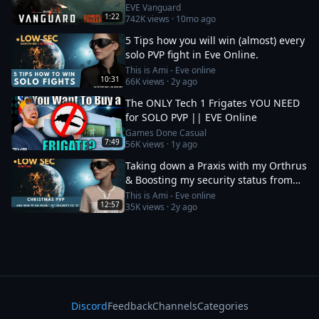
EVE Vanguard
1:22
742K
views ·
10mo ago
5 Tips how you will win (almost) every
solo PVP fight in Eve Online.
This is Ami - Eve online
10:31
66K
views ·
2y ago
The ONLY Tech 1 Frigates YOU NEED
for SOLO PVP || EVE Online
Games Done Casual
7:49
56K
views ·
1y ago
Taking down a Praxis with my Orthrus
& Boosting my security status from
-10 to 0
This is Ami - Eve online
12:57
35K
views ·
2y ago
Discord
Feedback
Channels
Categories