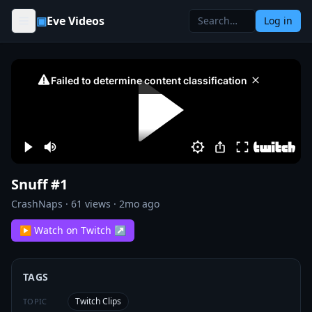
Skip to content
▣
Eve Videos
Log in
Snuff #1
CrashNaps
·
61
views ·
2mo ago
▶ Watch on Twitch ↗
TAGS
Twitch Clips
TOPIC