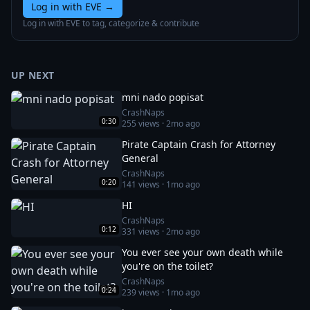
Log in with EVE
→
Log in with EVE to tag, categorize & contribute
UP NEXT
mni nado popisat
CrashNaps
0:30
255
views ·
2mo ago
Pirate Captain Crash for Attorney
General
CrashNaps
0:20
141
views ·
1mo ago
HI
CrashNaps
0:12
331
views ·
2mo ago
You ever see your own death while
you're on the toilet?
CrashNaps
0:24
239
views ·
1mo ago