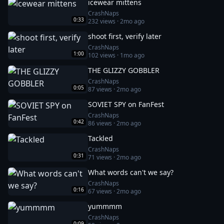
icewear mittens
CrashNaps
0:33
232
views ·
2mo ago
shoot first, verify later
CrashNaps
1:00
102
views ·
1mo ago
THE GLIZZY GOBBLER
CrashNaps
0:05
87
views ·
2mo ago
SOVIET SPY on FanFest
CrashNaps
0:42
86
views ·
2mo ago
Tackled
CrashNaps
0:31
71
views ·
2mo ago
What words can't we say?
CrashNaps
0:16
67
views ·
2mo ago
yummmm
CrashNaps
0:09