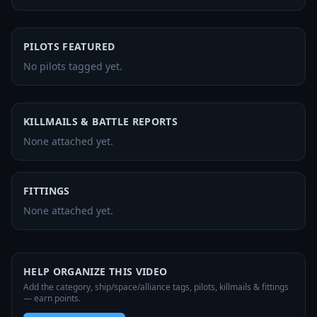
PILOTS FEATURED
No pilots tagged yet.
KILLMAILS & BATTLE REPORTS
None attached yet.
FITTINGS
None attached yet.
HELP ORGANIZE THIS VIDEO
Add the category, ship/space/alliance tags, pilots, killmails & fittings
— earn points.