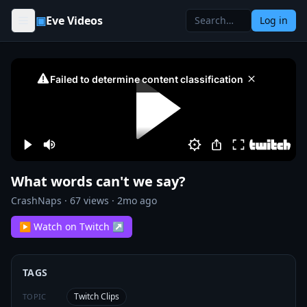
Skip to content
▣
Eve Videos
Log in
What words can't we say?
CrashNaps
·
67
views ·
2mo ago
▶ Watch on Twitch ↗
TAGS
Twitch Clips
TOPIC