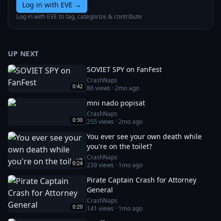
Log in with EVE
→
Log in with EVE to tag, categorize & contribute
UP NEXT
SOVIET SPY on FanFest
CrashNaps
0:42
86
views ·
2mo ago
mni nado popisat
CrashNaps
0:30
255
views ·
2mo ago
You ever see your own death while
you're on the toilet?
CrashNaps
0:24
239
views ·
1mo ago
Pirate Captain Crash for Attorney
General
CrashNaps
0:20
141
views ·
1mo ago