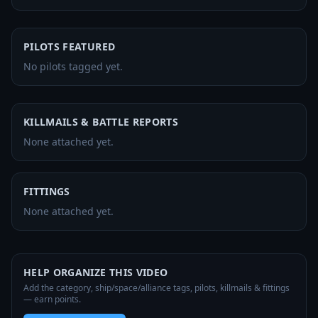
PILOTS FEATURED
No pilots tagged yet.
KILLMAILS & BATTLE REPORTS
None attached yet.
FITTINGS
None attached yet.
HELP ORGANIZE THIS VIDEO
Add the category, ship/space/alliance tags, pilots, killmails & fittings
— earn points.