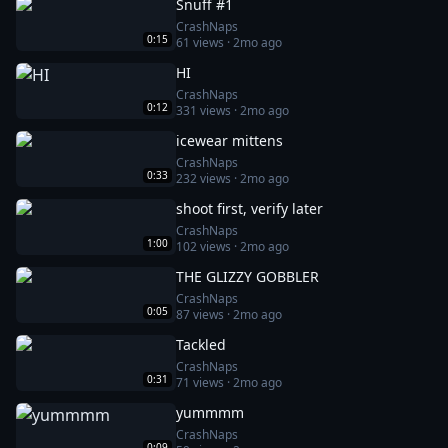
Snuff #1
CrashNaps
0:15
61
views ·
2mo ago
HI
CrashNaps
0:12
331
views ·
2mo ago
icewear mittens
CrashNaps
0:33
232
views ·
2mo ago
shoot first, verify later
CrashNaps
1:00
102
views ·
2mo ago
THE GLIZZY GOBBLER
CrashNaps
0:05
87
views ·
2mo ago
Tackled
CrashNaps
0:31
71
views ·
2mo ago
yummmm
CrashNaps
0:09