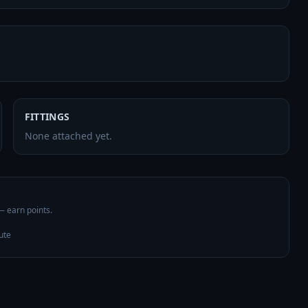
FITTINGS
None attached yet.
 — earn points.
ute