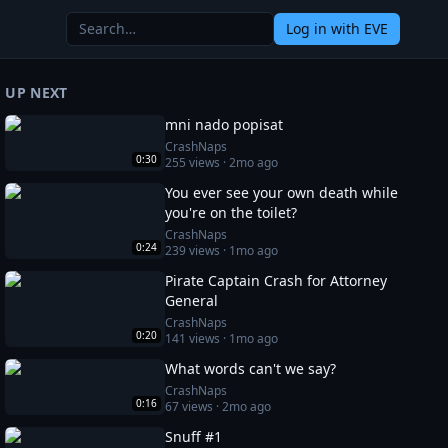
Log in
with EVE
UP NEXT
mni nado popisat
CrashNaps
0:30
255
views ·
2mo ago
You ever see your own death while
you're on the toilet?
CrashNaps
0:24
239
views ·
1mo ago
Pirate Captain Crash for Attorney
General
CrashNaps
0:20
141
views ·
1mo ago
What words can't we say?
CrashNaps
0:16
67
views ·
2mo ago
Snuff #1