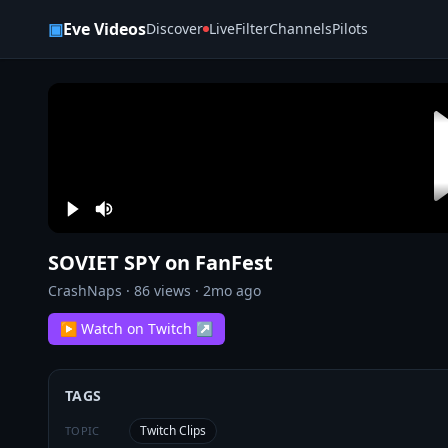
Skip to content
▣
Eve Videos
Discover
Live
Filter
Channels
Pilots
SOVIET SPY on FanFest
CrashNaps
·
86
views ·
2mo ago
▶ Watch on Twitch ↗
TAGS
Twitch Clips
TOPIC