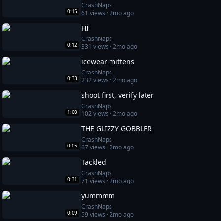
CrashNaps
0:15
61
views ·
2mo ago
HI
CrashNaps
0:12
331
views ·
2mo ago
icewear mittens
CrashNaps
0:33
232
views ·
2mo ago
shoot first, verify later
CrashNaps
1:00
102
views ·
2mo ago
THE GLIZZY GOBBLER
CrashNaps
0:05
87
views ·
2mo ago
Tackled
CrashNaps
0:31
71
views ·
2mo ago
yummmm
CrashNaps
0:09
59
views ·
2mo ago