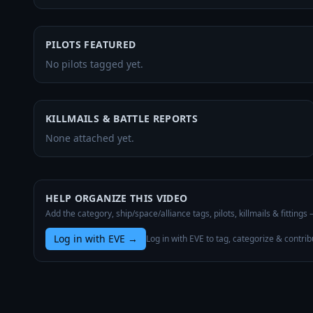
PILOTS FEATURED
No pilots tagged yet.
KILLMAILS & BATTLE REPORTS
None attached yet.
HELP ORGANIZE THIS VIDEO
Add the category, ship/space/alliance tags, pilots, killmails & fittings
Log in with EVE
→
Log in with EVE to tag, categorize & contrib