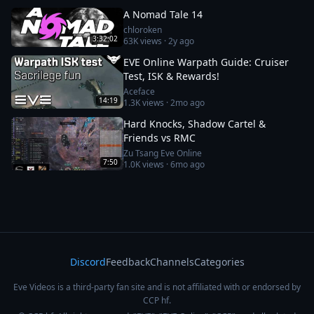
A Nomad Tale 14
chloroken
3:32:02
63K
views ·
2y ago
EVE Online Warpath Guide: Cruiser
Test, ISK & Rewards!
Aceface
14:19
1.3K
views ·
2mo ago
Hard Knocks, Shadow Cartel &
Friends vs RMC
Zu Tsang Eve Online
7:50
1.0K
views ·
6mo ago
Discord
Feedback
Channels
Categories
Eve Videos is a third-party fan site and is not affiliated with or endorsed by
CCP hf.