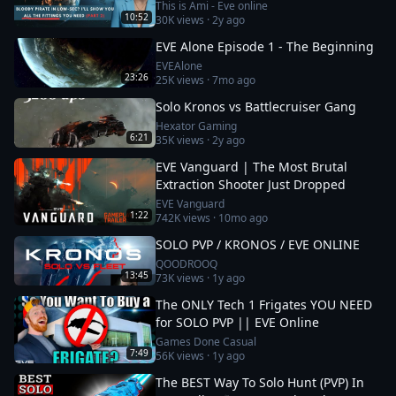
fittings you need
This is Ami - Eve online
10:52
30K
views ·
2y ago
EVE Alone Episode 1 - The Beginning
EVEAlone
23:26
25K
views ·
7mo ago
Solo Kronos vs Battlecruiser Gang
Hexator Gaming
6:21
35K
views ·
2y ago
EVE Vanguard | The Most Brutal
Extraction Shooter Just Dropped
EVE Vanguard
1:22
742K
views ·
10mo ago
SOLO PVP / KRONOS / EVE ONLINE
QOODROOQ
13:45
73K
views ·
1y ago
The ONLY Tech 1 Frigates YOU NEED
for SOLO PVP || EVE Online
Games Done Casual
7:49
56K
views ·
1y ago
The BEST Way To Solo Hunt (PVP) In