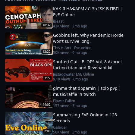
КАК Я НАФАРМИЛ 3b ISK В ПВП |
EvE Online
iBeast
18:37
42K
views ·
2mo ago
Gobbins left. Why Pandemic Horde
won’t survive long.
This is Ami - Eve online
12:22
50K
views ·
9mo ago
Snuffed Out - BLOPS Vol. 8 Azariel
faction titan and Revenant kill
Justaddwater EVE Online
3:27
9.1K
views ·
6mo ago
gimme that dopamin | solo pvp |
music/raffle in twitch
Flower Fallen
4:44:02
157
views ·
3mo ago
Summarising EVE Online in 128
Seconds
Galaxier
2:09
56K
views ·
3mo ago