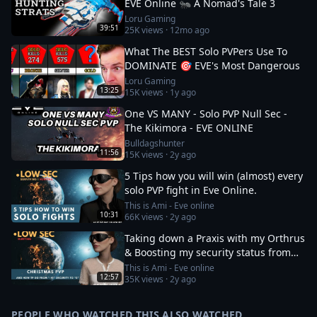
EVE Online 🐜 A Nomad's Tale 3
Loru Gaming
39:51
25K
views ·
12mo ago
What The BEST Solo PVPers Use To
DOMINATE 🎯 EVE's Most Dangerous
Loru Gaming
13:25
15K
views ·
1y ago
One VS MANY - Solo PVP Null Sec -
The Kikimora - EVE ONLINE
Bulldagshunter
11:56
15K
views ·
2y ago
5 Tips how you will win (almost) every
solo PVP fight in Eve Online.
This is Ami - Eve online
10:31
66K
views ·
2y ago
Taking down a Praxis with my Orthrus
& Boosting my security status from
-10 to 0
This is Ami - Eve online
12:57
35K
views ·
2y ago
PEOPLE WHO WATCHED THIS ALSO WATCHED