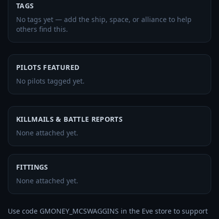
TAGS
No tags yet — add the ship, space, or alliance to help
others find this.
PILOTS FEATURED
No pilots tagged yet.
KILLMAILS & BATTLE REPORTS
None attached yet.
FITTINGS
None attached yet.
Use code GMONEY_MCSWAGGINS in the Eve store to support 