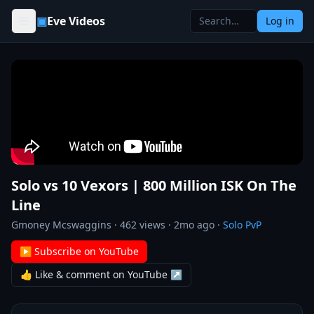
Skip to content
▣
Eve Videos
Log in
Solo vs 10 Vexors | 800 Million ISK On The
Line
Gmoney Mcswaggins
·
462
views ·
2mo ago
·
Solo PvP
▶ Subscribe on YouTube
👍 Like & comment on YouTube ↗