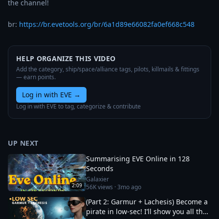
the channel!

br: 
https://br.evetools.org/br/6a1d89e66082fa0ef668c548
HELP ORGANIZE THIS VIDEO
Add the category, ship/space/alliance tags, pilots, killmails & fittings
— earn points.
Log in with EVE
→
Log in with EVE to tag, categorize & contribute
UP NEXT
Summarising EVE Online in 128
Seconds
Galaxier
2:09
56K
views ·
3mo ago
(Part 2: Garmur + Lachesis) Become a
pirate in low-sec! I’ll show you all the