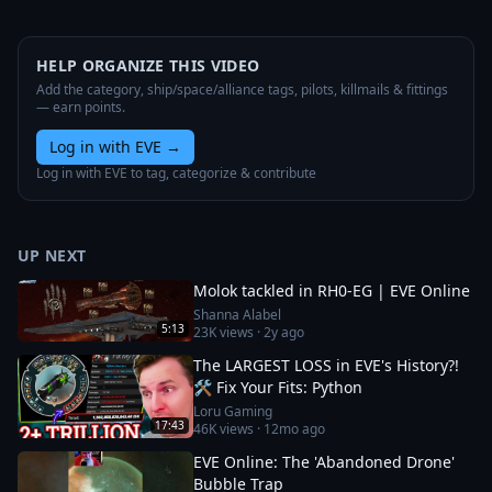
HELP ORGANIZE THIS VIDEO
Add the category, ship/space/alliance tags, pilots, killmails & fittings
— earn points.
Log in with EVE
→
Log in with EVE to tag, categorize & contribute
UP NEXT
Molok tackled in RH0-EG | EVE Online
Shanna Alabel
5:13
23K
views ·
2y ago
The LARGEST LOSS in EVE's History?!
🛠️ Fix Your Fits: Python
Loru Gaming
17:43
46K
views ·
12mo ago
EVE Online: The 'Abandoned Drone'
Bubble Trap