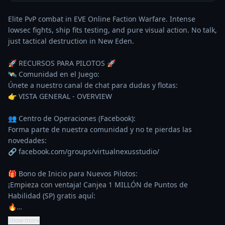
Elite PvP combat in EVE Online Faction Warfare. Intense 
lowsec fights, ship fits testing, and pure visual action. No talk, 
just tactical destruction in New Eden.

🚀 RECURSOS PARA PILOTOS 🚀

🛰️ Comunidad en el Juego:

Únete a nuestro canal de chat para dudas y flotas:

👉 VISTA GENERAL - OVERVIEW

👥 Centro de Operaciones (Facebook):

Forma parte de nuestra comunidad y no te pierdas las 
novedades:

🔗 facebook.com/groups/virtualnexusstudio/

🎁 Bono de Inicio para Nuevos Pilotos:

¡Empieza con ventaja! Canjea 1 MILLÓN de Puntos de 
Habilidad (SP) gratis aquí:

🔥…
Show more