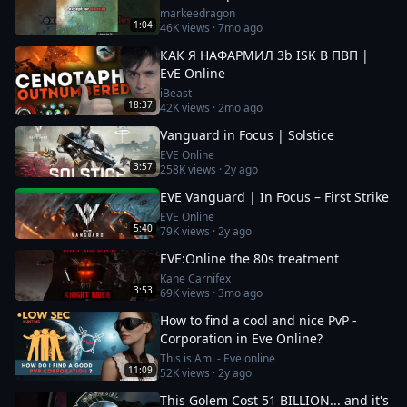
markeedragon
1:04
46K
views ·
7mo ago
КАК Я НАФАРМИЛ 3b ISK В ПВП |
EvE Online
iBeast
18:37
42K
views ·
2mo ago
Vanguard in Focus | Solstice
EVE Online
3:57
258K
views ·
2y ago
EVE Vanguard | In Focus – First Strike
EVE Online
5:40
79K
views ·
2y ago
EVE:Online the 80s treatment
Kane Carnifex
3:53
69K
views ·
3mo ago
How to find a cool and nice PvP -
Corporation in Eve Online?
This is Ami - Eve online
11:09
52K
views ·
2y ago
This Golem Cost 51 BILLION... and it's