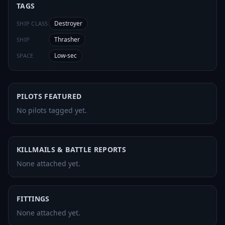
TAGS
Destroyer
SHIP CLASS
Thrasher
SHIP
Low-sec
SPACE
PILOTS FEATURED
No pilots tagged yet.
KILLMAILS & BATTLE REPORTS
None attached yet.
FITTINGS
None attached yet.