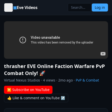
Skip to content
▣
Eve Videos
Log in
thrasher EVE Online Faction Warfare PvP
Combat Only! 🚀
Virtual Nexus Studios
·
4
views ·
2mo ago
·
PvP & Combat
▶ Subscribe on YouTube
👍 Like & comment on YouTube ↗