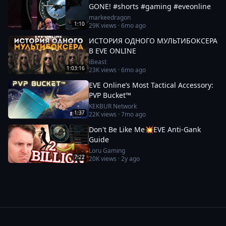
GONE! #shorts #gaming #eveonline
markeedragon
1:10
29K
views ·
6mo ago
ИСТОРИЯ ОДНОГО МУЛЬТИБОКСЕРА
В EVE ONLINE
iBeast
1:03:16
23K
views ·
6mo ago
EVE Online’s Most Tactical Accessory:
PVP Bucket™
KEKBUR Network
1:37
22K
views ·
7mo ago
Don't Be Like Me💥EVE Anti-Gank
Guide
Loru Gaming
7:22
20K
views ·
2y ago