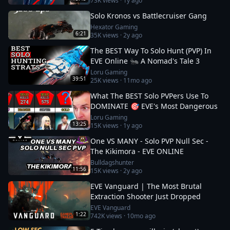
73K
views ·
1y ago
Solo Kronos vs Battlecruiser Gang
Hexator Gaming
6:21
35K
views ·
2y ago
The BEST Way To Solo Hunt (PVP) In
EVE Online 🐜 A Nomad's Tale 3
Loru Gaming
39:51
25K
views ·
11mo ago
What The BEST Solo PVPers Use To
DOMINATE 🎯 EVE's Most Dangerous
Loru Gaming
13:25
15K
views ·
1y ago
One VS MANY - Solo PVP Null Sec -
The Kikimora - EVE ONLINE
Bulldagshunter
11:56
15K
views ·
2y ago
EVE Vanguard | The Most Brutal
Extraction Shooter Just Dropped
EVE Vanguard
1:22
742K
views ·
10mo ago