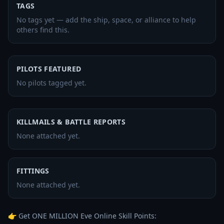
TAGS
No tags yet — add the ship, space, or alliance to help
others find this.
PILOTS FEATURED
No pilots tagged yet.
KILLMAILS & BATTLE REPORTS
None attached yet.
FITTINGS
None attached yet.
👉 Get ONE MILLION Eve Online Skill Points: 