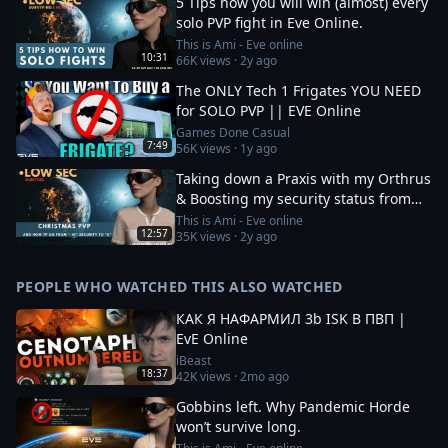
5 Tips how you will win (almost) every
solo PVP fight in Eve Online.
This is Ami - Eve online
10:31
66K
views ·
2y ago
The ONLY Tech 1 Frigates YOU NEED
for SOLO PVP || EVE Online
Games Done Casual
7:49
56K
views ·
1y ago
Taking down a Praxis with my Orthrus
& Boosting my security status from
-10 to 0
This is Ami - Eve online
12:57
35K
views ·
2y ago
PEOPLE WHO WATCHED THIS ALSO WATCHED
КАК Я НАФАРМИЛ 3b ISK В ПВП |
EvE Online
iBeast
18:37
42K
views ·
2mo ago
Gobbins left. Why Pandemic Horde
won’t survive long.