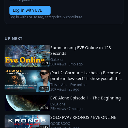
Log in with EVE
→
Log in with EVE to tag, categorize & contribute
UP NEXT
Summarising EVE Online in 128
Seconds
Galaxier
2:09
56K
views ·
3mo ago
(Part 2: Garmur + Lachesis) Become a
pirate in low-sec! I’ll show you all the
fittings you need
This is Ami - Eve online
10:52
30K
views ·
2y ago
EVE Alone Episode 1 - The Beginning
EVEAlone
23:26
25K
views ·
7mo ago
SOLO PVP / KRONOS / EVE ONLINE
QOODROOQ
13:45