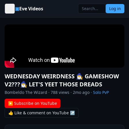
Skip to content
▣
Eve Videos
Log in
WEDNESDAY WEIRDNESS 🧙‍♂️ GAMESHOW
V2???🧙‍♂️ LET'S YEET THOSE DREADS
Bombeldo The Wizard
·
788
views ·
2mo ago
·
Solo PvP
▶ Subscribe on YouTube
👍 Like & comment on YouTube ↗