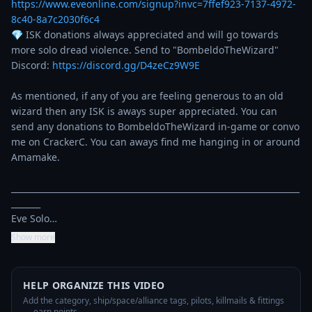
https://www.eveonline.com/signup?invc=7ffef923-7137-4972-
8c40-8a7c2030f6c4
💎 ISK donations always appreciated and will go towards 
more solo dread violence. Send to "BombeldoTheWizard"

Discord: 
https://discord.gg/D4zeCz9W9E
As mentioned, if any of you are feeling generous to an old 
wizard then any ISK is aways super appreciated. You can 
send any donations to BombeldoTheWizard in-game or convo 
me on CrackerC. You can aways find me hanging in or around 
Amamake.

_____________________________________________________________________
_______

Eve Solo…
Show more
HELP ORGANIZE THIS VIDEO
Add the category, ship/space/alliance tags, pilots, killmails & fittings
— earn points.