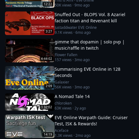
This is Ami - Eve online
12:22
50K
views ·
9mo ago
Snuffed Out - BLOPS Vol. 8 Azariel
faction titan and Revenant kill
Justaddwater EVE Online
3:27
9.1K
views ·
6mo ago
gimme that dopamin | solo pvp |
music/raffle in twitch
Flower Fallen
4:44:02
157
views ·
3mo ago
Summarising EVE Online in 128
Seconds
Galaxier
2:09
56K
views ·
3mo ago
A Nomad Tale 14
chloroken
3:32:02
63K
views ·
2y ago
EVE Online Warpath Guide: Cruiser
Test, ISK & Rewards!
Aceface
14:19
1.3K
views ·
2mo ago