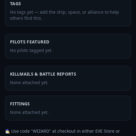
TAGS
No tags yet — add the ship, space, or alliance to help
others find this.
PILOTS FEATURED
No pilots tagged yet.
KILLMAILS & BATTLE REPORTS
None attached yet.
FITTINGS
None attached yet.
🧙‍♂️ Use code "WIZARD" at checkout in either EVE Store or 