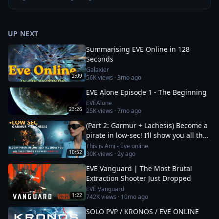
UP NEXT
Summarising EVE Online in 128
Seconds
Galaxier
2:09
56K
views ·
3mo ago
EVE Alone Episode 1 - The Beginning
EVEAlone
23:26
25K
views ·
7mo ago
(Part 2: Garmur + Lachesis) Become a
pirate in low-sec! I’ll show you all the
fittings you need
This is Ami - Eve online
10:52
30K
views ·
2y ago
EVE Vanguard | The Most Brutal
Extraction Shooter Just Dropped
EVE Vanguard
1:22
742K
views ·
10mo ago
SOLO PVP / KRONOS / EVE ONLINE