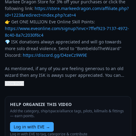
Markee Dragon Store for 3% off your purchases or click the 
following link: 
https://store.markeedragon.com/affiliate.php?
id=1223&redirect=index.php?cat=4
👉 Get ONE MILLION Eve Online Skill Points: 
https://www.eveonline.com/signup?invc=7ffef923-7137-4972-
8c40-8a7c2030f6c4
💎 ISK donations always appreciated and will go towards 
more solo dread violence. Send to "BombeldoTheWizard"

Discord: 
https://discord.gg/D4zeCz9W9E
As mentioned, if any of you are feeling generous to an old 
wizard then any ISK is aways super appreciated. You can…
Show more
HELP ORGANIZE THIS VIDEO
Add the category, ship/space/alliance tags, pilots, killmails & fittings
— earn points.
Log in with EVE
→
Log in with EVE to tag, categorize & contribute