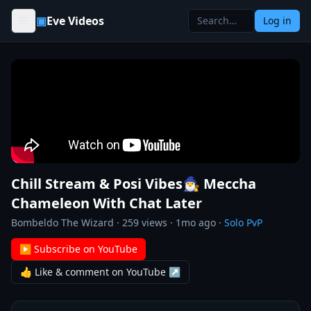
Skip to content
▣
Eve Videos
Log in
Chill Stream & Posi Vibes🧙‍♂️ Meccha
Chameleon With Chat Later
Bombeldo The Wizard
·
259
views ·
1mo ago
·
Solo PvP
▶ Subscribe on YouTube
👍 Like & comment on YouTube ↗