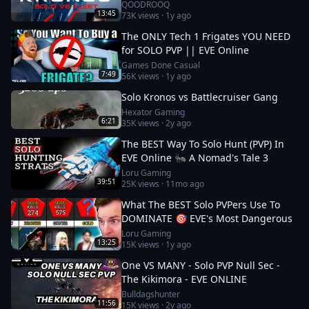
QOODROOQ
13:45
73K
views ·
1y ago
The ONLY Tech 1 Frigates YOU NEED
for SOLO PVP || EVE Online
Games Done Casual
7:49
56K
views ·
1y ago
Solo Kronos vs Battlecruiser Gang
Hexator Gaming
6:21
35K
views ·
2y ago
The BEST Way To Solo Hunt (PVP) In
EVE Online 🐜 A Nomad's Tale 3
Loru Gaming
39:51
25K
views ·
11mo ago
What The BEST Solo PVPers Use To
DOMINATE 🎯 EVE's Most Dangerous
Loru Gaming
13:25
15K
views ·
1y ago
One VS MANY - Solo PVP Null Sec -
The Kikimora - EVE ONLINE
Bulldagshunter
11:56
15K
views ·
2y ago