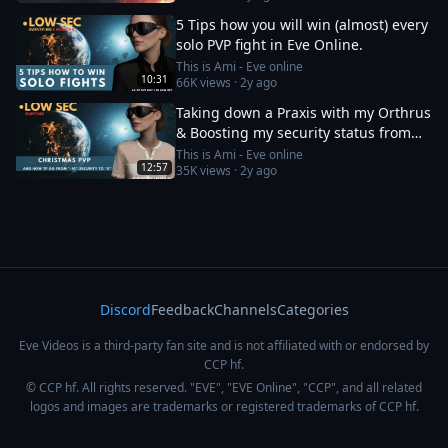
5 Tips how you will win (almost) every
solo PVP fight in Eve Online.
This is Ami - Eve online
10:31
66K
views ·
2y ago
Taking down a Praxis with my Orthrus
& Boosting my security status from
-10 to 0
This is Ami - Eve online
12:57
35K
views ·
2y ago
Discord
Feedback
Channels
Categories
Eve Videos is a third-party fan site and is not affiliated with or endorsed by
CCP hf.
© CCP hf. All rights reserved. "EVE", "EVE Online", "CCP", and all related
logos and images are trademarks or registered trademarks of CCP hf.