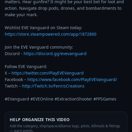
matters. Hear gunfire? It might be your best bet for loot and 
action. Navigate drop pods, drones, and bombardments to 
make your mark.

https://store.steampowered.com/app/1872800
Join the EVE Vanguard community:

Discord - 
https://discord.gg/evevanguard
Follow EVE Vanguard:

X – 
https://twitter.com/PlayEVEVanguard
Facebook – 
https://www.facebook.com/PlayEVEVanguard/
Twitch – 
http://Twitch.tv/FenrisCreations
#EVanguard #EVEOnline #ExtractionShooter #FPSGames
HELP ORGANIZE THIS VIDEO
Add the category, ship/space/alliance tags, pilots, killmails & fittings
— earn points.