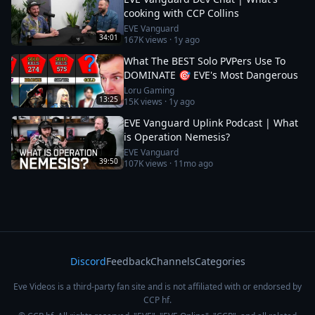
cooking with CCP Collins
EVE Vanguard
34:01
167K
views ·
1y ago
What The BEST Solo PVPers Use To
DOMINATE 🎯 EVE's Most Dangerous
Loru Gaming
13:25
15K
views ·
1y ago
EVE Vanguard Uplink Podcast | What
is Operation Nemesis?
EVE Vanguard
39:50
107K
views ·
11mo ago
Discord
Feedback
Channels
Categories
Eve Videos is a third-party fan site and is not affiliated with or endorsed by
CCP hf.