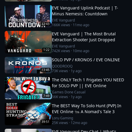
EVE Vanguard Uplink Podcast | T-
Minus Nemesis: Countdown
EVE Vanguard
22:43
166K
views ·
11mo ago
EVE Vanguard | The Most Brutal
Extraction Shooter Just Dropped
EVE Vanguard
1:22
742K
views ·
10mo ago
SOLO PVP / KRONOS / EVE ONLINE
QOODROOQ
13:45
73K
views ·
1y ago
The ONLY Tech 1 Frigates YOU NEED
for SOLO PVP || EVE Online
Games Done Casual
7:49
56K
views ·
1y ago
The BEST Way To Solo Hunt (PVP) In
EVE Online 🐜 A Nomad's Tale 3
Loru Gaming
39:51
25K
views ·
12mo ago
EVE Vanguard Dev Chat | What's