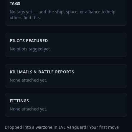
TAGS
No tags yet — add the ship, space, or alliance to help
others find this.
PILOTS FEATURED
No pilots tagged yet.
KILLMAILS & BATTLE REPORTS
None attached yet.
FITTINGS
None attached yet.
Dropped into a warzone in EVE Vanguard? Your first move 