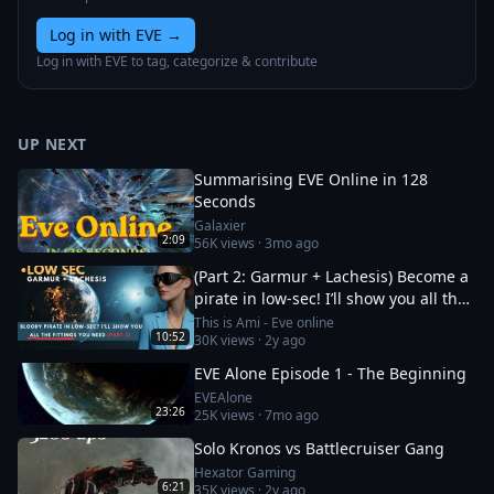
Log in with EVE
→
Log in with EVE to tag, categorize & contribute
UP NEXT
Summarising EVE Online in 128
Seconds
Galaxier
2:09
56K
views ·
3mo ago
(Part 2: Garmur + Lachesis) Become a
pirate in low-sec! I’ll show you all the
fittings you need
This is Ami - Eve online
10:52
30K
views ·
2y ago
EVE Alone Episode 1 - The Beginning
EVEAlone
23:26
25K
views ·
7mo ago
Solo Kronos vs Battlecruiser Gang
Hexator Gaming
6:21
35K
views ·
2y ago