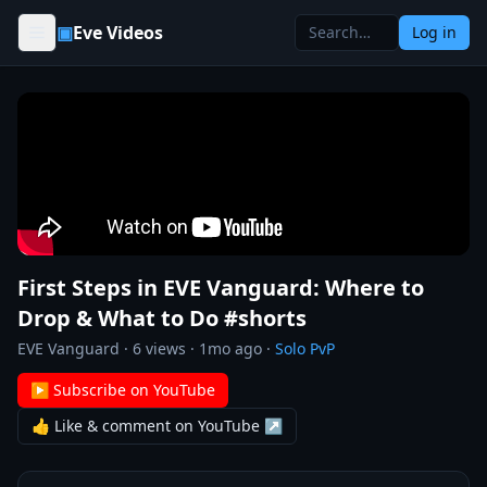
Skip to content
▣
Eve Videos
Log in
First Steps in EVE Vanguard: Where to
Drop & What to Do #shorts
EVE Vanguard
·
6
views ·
1mo ago
·
Solo PvP
▶ Subscribe on YouTube
👍 Like & comment on YouTube ↗