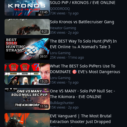
SOLO PVP / KRONOS / EVE ONLINE
QOODROOQ
13:45
73K
views ·
1y ago
Solo Kronos vs Battlecruiser Gang
Hexator Gaming
6:21
35K
views ·
2y ago
The BEST Way To Solo Hunt (PVP) In
EVE Online 🐜 A Nomad's Tale 3
Loru Gaming
39:51
25K
views ·
11mo ago
What The BEST Solo PVPers Use To
DOMINATE 🎯 EVE's Most Dangerous
Loru Gaming
13:25
15K
views ·
1y ago
One VS MANY - Solo PVP Null Sec -
The Kikimora - EVE ONLINE
Bulldagshunter
11:56
15K
views ·
2y ago
EVE Vanguard | The Most Brutal
Extraction Shooter Just Dropped