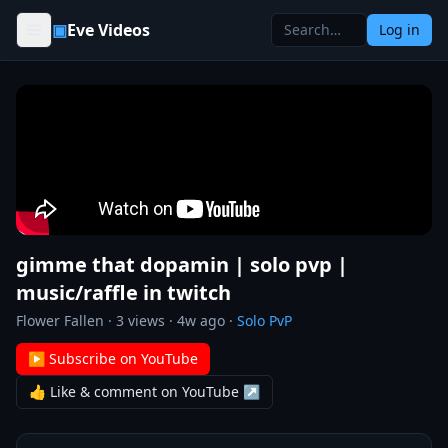
Skip to content
▣
Eve Videos
Log in
gimme that dopamin | solo pvp |
music/raffle in twitch
Flower Fallen
·
3
views ·
4w ago
·
Solo PvP
▶ Subscribe on YouTube
👍 Like & comment on YouTube ↗