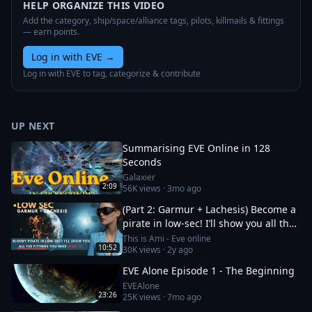
HELP ORGANIZE THIS VIDEO
Add the category, ship/space/alliance tags, pilots, killmails & fittings
— earn points.
Log in with EVE
→
Log in with EVE to tag, categorize & contribute
UP NEXT
Summarising EVE Online in 128
Seconds
Galaxier
2:09
56K
views ·
3mo ago
(Part 2: Garmur + Lachesis) Become a
pirate in low-sec! I’ll show you all the
fittings you need
This is Ami - Eve online
10:52
30K
views ·
2y ago
EVE Alone Episode 1 - The Beginning
EVEAlone
23:26
25K
views ·
7mo ago