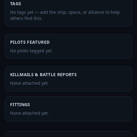
TAGS
No tags yet — add the ship, space, or alliance to help
others find this.
PILOTS FEATURED
No pilots tagged yet.
KILLMAILS & BATTLE REPORTS
None attached yet.
FITTINGS
None attached yet.