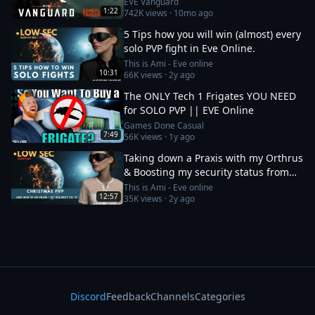
EVE Vanguard
1:22
742K
views ·
10mo ago
5 Tips how you will win (almost) every
solo PVP fight in Eve Online.
This is Ami - Eve online
10:31
66K
views ·
2y ago
The ONLY Tech 1 Frigates YOU NEED
for SOLO PVP || EVE Online
Games Done Casual
7:49
56K
views ·
1y ago
Taking down a Praxis with my Orthrus
& Boosting my security status from
-10 to 0
This is Ami - Eve online
12:57
35K
views ·
2y ago
Discord
Feedback
Channels
Categories