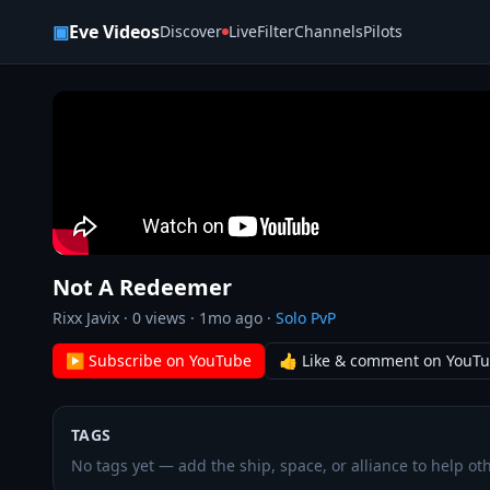
Skip to content
▣
Eve Videos
Discover
Live
Filter
Channels
Pilots
Not A Redeemer
Rixx Javix
·
0
views ·
1mo ago
·
Solo PvP
▶ Subscribe on YouTube
👍 Like & comment on YouT
TAGS
No tags yet — add the ship, space, or alliance to help oth