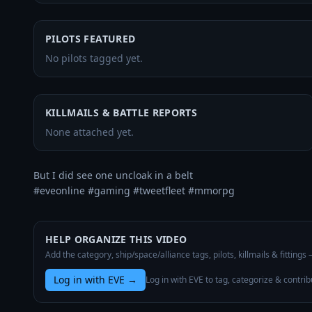
PILOTS FEATURED
No pilots tagged yet.
KILLMAILS & BATTLE REPORTS
None attached yet.
But I did see one uncloak in a belt

#eveonline #gaming #tweetfleet #mmorpg
HELP ORGANIZE THIS VIDEO
Add the category, ship/space/alliance tags, pilots, killmails & fittings
Log in with EVE
→
Log in with EVE to tag, categorize & contrib