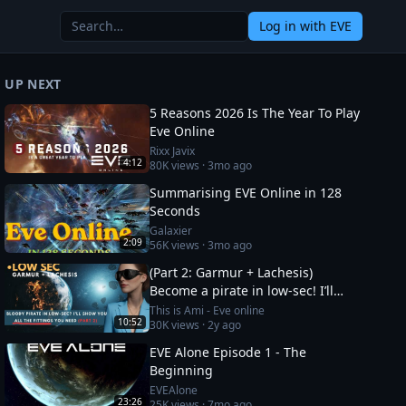
Log in
with EVE
UP NEXT
5 Reasons 2026 Is The Year To Play
Eve Online
Rixx Javix
4:12
80K
views ·
3mo ago
Summarising EVE Online in 128
Seconds
Galaxier
2:09
56K
views ·
3mo ago
(Part 2: Garmur + Lachesis)
Become a pirate in low-sec! I’ll
show you all the fittings you need
This is Ami - Eve online
10:52
30K
views ·
2y ago
EVE Alone Episode 1 - The
Beginning
EVEAlone
23:26
25K
views ·
7mo ago