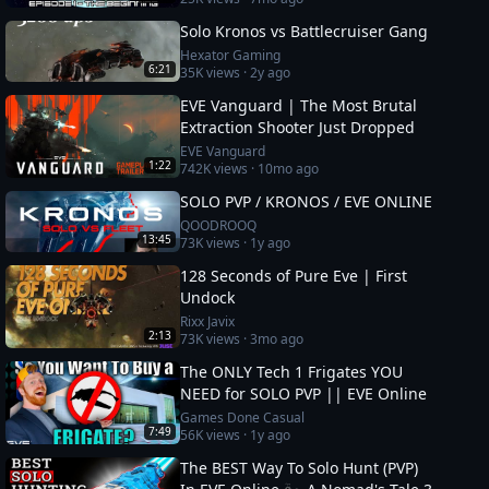
Solo Kronos vs Battlecruiser Gang
Hexator Gaming
6:21
35K
views ·
2y ago
EVE Vanguard | The Most Brutal
Extraction Shooter Just Dropped
EVE Vanguard
1:22
742K
views ·
10mo ago
SOLO PVP / KRONOS / EVE ONLINE
QOODROOQ
13:45
73K
views ·
1y ago
128 Seconds of Pure Eve | First
Undock
Rixx Javix
2:13
73K
views ·
3mo ago
The ONLY Tech 1 Frigates YOU
NEED for SOLO PVP || EVE Online
Games Done Casual
7:49
56K
views ·
1y ago
The BEST Way To Solo Hunt (PVP)