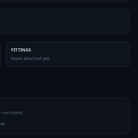
FITTINGS
None attached yet.
 — earn points.
ute