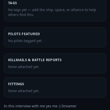
TAGS
No tags yet — add the ship, space, or alliance to help
others find this.
PILOTS FEATURED
No pilots tagged yet.
KILLMAILS & BATTLE REPORTS
None attached yet.
FITTINGS
None attached yet.
In this interview with me yes me :) Streamer 