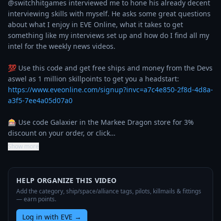
@switchhitgames interviewed me to hone his already decent 
interviewing skills with myself. He asks some great questions 
about what I enjoy in EVE Online, what it takes to get 
something like my interviews set up and how do I find all my 
intel for the weekly news videos. 

💯 Use this code and get free ships and money from the Devs 
aswel as 1 million skillpoints to get you a headstart: 
https://www.eveonline.com/signup?invc=a7c4e850-2f8d-4d8a-
a3f5-7ee4a05d07a0
🎰 Use code Galaxier in the Markee Dragon store for 3% 
discount on your order, or click…
Show more
HELP ORGANIZE THIS VIDEO
Add the category, ship/space/alliance tags, pilots, killmails & fittings
— earn points.
Log in with EVE
→