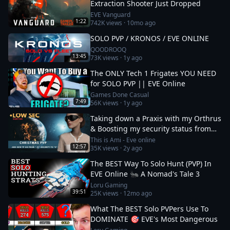
Extraction Shooter Just Dropped
EVE Vanguard
1:22
742K
views ·
10mo ago
SOLO PVP / KRONOS / EVE ONLINE
QOODROOQ
13:45
73K
views ·
1y ago
The ONLY Tech 1 Frigates YOU NEED
for SOLO PVP || EVE Online
Games Done Casual
7:49
56K
views ·
1y ago
Taking down a Praxis with my Orthrus
& Boosting my security status from
-10 to 0
This is Ami - Eve online
12:57
35K
views ·
2y ago
The BEST Way To Solo Hunt (PVP) In
EVE Online 🐜 A Nomad's Tale 3
Loru Gaming
39:51
25K
views ·
12mo ago
What The BEST Solo PVPers Use To
DOMINATE 🎯 EVE's Most Dangerous