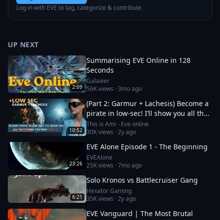
Log in with EVE to tag, categorize & contribute
UP NEXT
Summarising EVE Online in 128
Seconds
Galaxier
2:09
56K
views ·
3mo ago
(Part 2: Garmur + Lachesis) Become a
pirate in low-sec! I’ll show you all the
fittings you need
This is Ami - Eve online
10:52
30K
views ·
2y ago
EVE Alone Episode 1 - The Beginning
EVEAlone
23:26
25K
views ·
7mo ago
Solo Kronos vs Battlecruiser Gang
Hexator Gaming
6:21
35K
views ·
2y ago
EVE Vanguard | The Most Brutal