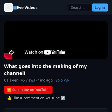
Skip to content
▣
Eve Videos
Log in
What goes into the making of my
channel!
Galaxier
·
45
views ·
1mo ago
·
Solo PvP
▶ Subscribe on YouTube
👍 Like & comment on YouTube ↗