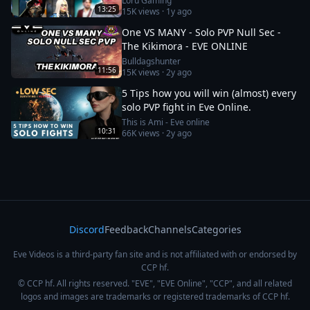
Loru Gaming
13:25
15K
views ·
1y ago
One VS MANY - Solo PVP Null Sec -
The Kikimora - EVE ONLINE
Bulldagshunter
11:56
15K
views ·
2y ago
5 Tips how you will win (almost) every
solo PVP fight in Eve Online.
This is Ami - Eve online
10:31
66K
views ·
2y ago
Discord
Feedback
Channels
Categories
Eve Videos is a third-party fan site and is not affiliated with or endorsed by
CCP hf.
© CCP hf. All rights reserved. "EVE", "EVE Online", "CCP", and all related
logos and images are trademarks or registered trademarks of CCP hf.